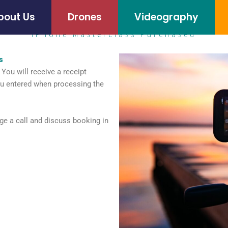
bout Us
Drones
Videography
iPhone Masterclass Purchased
s
You will receive a receipt
ou entered when processing the
ge a call and discuss booking in