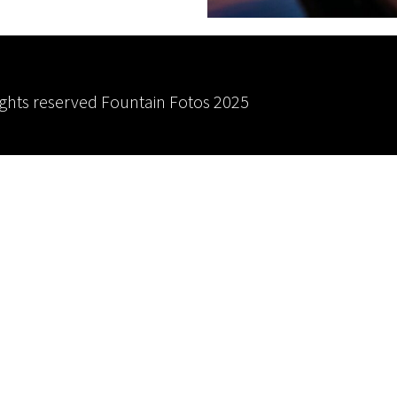
rights reserved
Fountain Fotos
2025