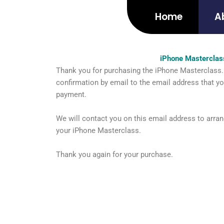
Skip
Home
A
to
content
iPhone Masterclas
Thank you for purchasing the iPhone Masterclass. 
confirmation by email to the email address that y
payment.
We will contact you on this email address to arran
your iPhone Masterclass.
Thank you again for your purchase.