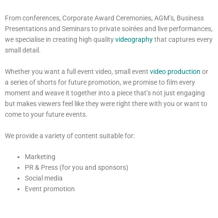
From conferences, Corporate Award Ceremonies, AGM’s, Business
Presentations and Seminars to private soirées and live performances,
we specialise in creating high quality
videography
that captures every
small detail.
Whether you want a full event video, small event
video production
or
a series of shorts for future promotion, we promise to film every
moment and weave it together into a piece that’s not just engaging
but makes viewers feel like they were right there with you or want to
come to your future events.
We provide a variety of content suitable for:
Marketing
PR & Press (for you and sponsors)
Social media
Event promotion