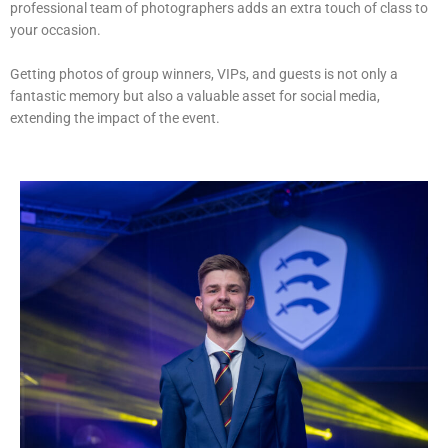
professional team of photographers adds an extra touch of class to
your occasion.
Getting photos of group winners, VIPs, and guests is not only a
fantastic memory but also a valuable asset for social media,
extending the impact of the event.