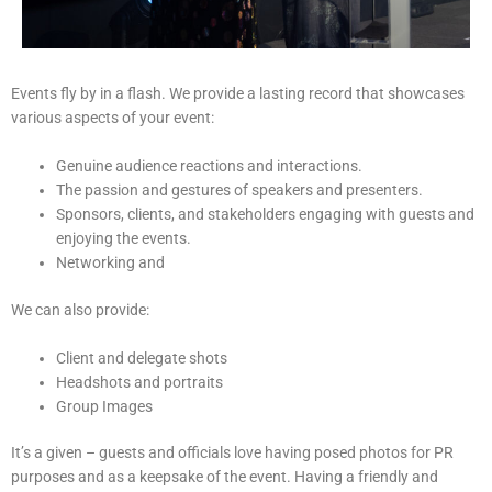
Events fly by in a flash. We provide a lasting record that showcases
various aspects of your event:
Genuine audience reactions and interactions.
The passion and gestures of speakers and presenters.
Sponsors, clients, and stakeholders engaging with guests and
enjoying the events.
Networking and
We can also provide:
Client and delegate shots
Headshots and portraits
Group Images
It’s a given – guests and officials love having posed photos for PR
purposes and as a keepsake of the event. Having a friendly and