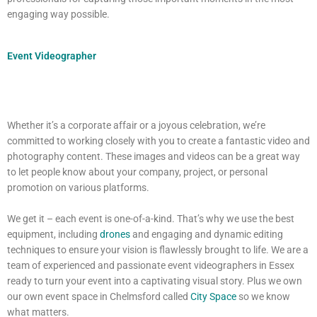
engaging way possible.
Event Videographer
Whether it’s a corporate affair or a joyous celebration, we’re
committed to working closely with you to create a fantastic video and
photography content. These images and videos can be a great way
to let people know about your company, project, or personal
promotion on various platforms.
We get it – each event is one-of-a-kind. That’s why we use the best
equipment, including
drones
and engaging and dynamic editing
techniques to ensure your vision is flawlessly brought to life. We are a
team of experienced and passionate event videographers in Essex
ready to turn your event into a captivating visual story. Plus we own
our own event space in Chelmsford called
City Space
so we know
what matters.