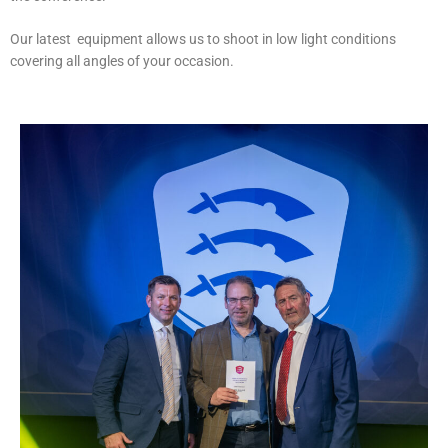
Our latest equipment allows us to shoot in low light conditions
covering all angles of your occasion.