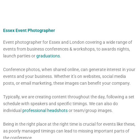
Essex Event Photographer
Event photographer for Essex and London covering a wide range of
events from business conferences & workshops, to awards nights,
launch parties or
graduations
.
Conference photos, when shared online, can generate interest in your
events and your business. Whether it’s on websites, social media
posts, or email marketing, these images can benefit your company.
Typically, we are creating content throughout the day, following a set
schedule with speakers and specific timings. We can also do
individual
professional headshots
or team/group images.
Being in the right place at the right time is crucial for events like these,
as poorly managed timings can lead to missing important parts of
the conference.