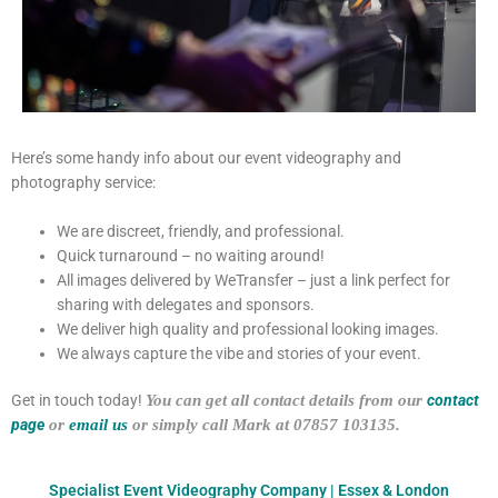
Here’s some handy info about our event videography and
photography service:
We are discreet, friendly, and professional.
Quick turnaround – no waiting around!
All images delivered by WeTransfer – just a link perfect for
sharing with delegates and sponsors.
We deliver high quality and professional looking images.
We always capture the vibe and stories of your event.
Get in touch today!
You can get all contact details from our
contact
page
or
email us
or simply call Mark at 07857 103135.
Specialist Event Videography Company | Essex & London