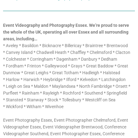
Event Videography and Photography Essex. We’re proud to serve
the whole of the UK,
operating all over Essex and all surrounding
areas, including…
* Aveley * Basildon * Bicknacre * Billericay * Braintree * Brentwood
* Canvey Island * Chadwell Heath * Chaffley * Chelmsford * Clacton
* Colchester * Corringham * Dagenham * Danbury * Dedham
* Fordham * Frinton * Galleywood * Grays * Great Baddow * Great
Dunmow * Great Leighs * Great Totham * Hadleigh * Halstead
* Harlow * Harwich * Heybridge * Ilford * Kelvedon * Latchingdon
* Leigh on Sea * Maldon * Maylandsea * North Fambridge * Orsett *
Purfleet * Rainham * Rayleigh * Rochford * Southend * Springfield
* Stansted * Stanway * Stock * Tollesbury * Westcliff on Sea
* Wickford * Witham * Wivenhoe
Event Photography Essex, Event Photographer Chelmsford, Event
Videographer Essex, Event Videographer Brentwood, Conference
Videographer Southend, Event Photographer Essex, Conference