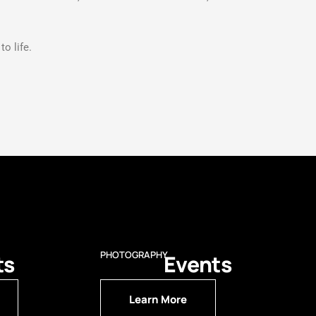
o life.
PHOTOGRAPHY
ts
Events
Learn More