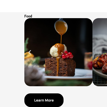
Food
Learn More