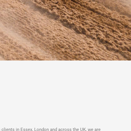
h clients in Essex, London and across the UK, we are