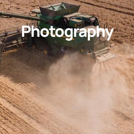
Photography