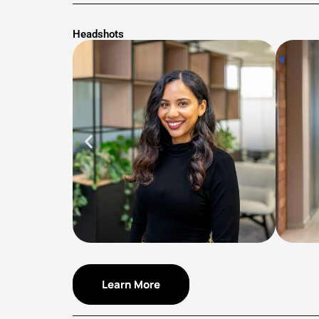
Headshots
Learn More