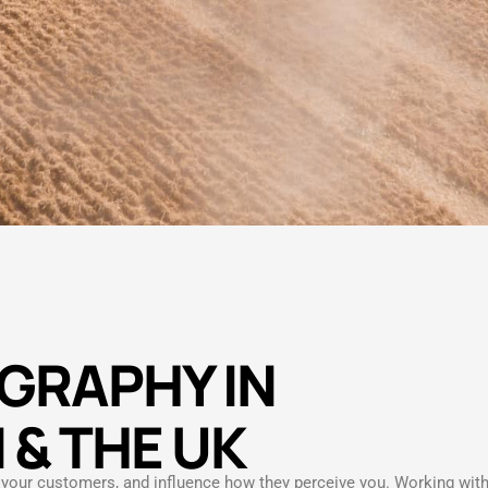
GRAPHY IN
 & THE UK
e your customers, and influence how they perceive you. Working wit