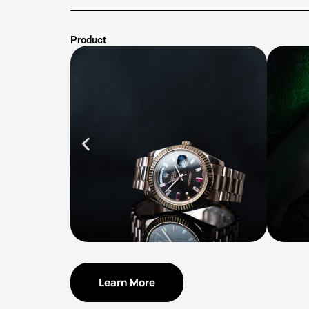
Product
Learn More