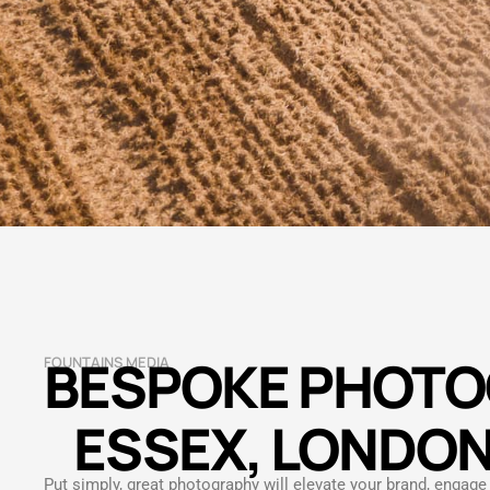
BESPOKE PHOTO
FOUNTAINS MEDIA
ESSEX, LONDON
Put simply, great photography will elevate your brand, engag