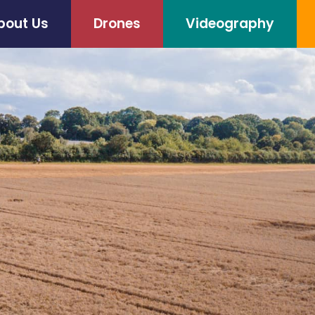
bout Us
Drones
Videography