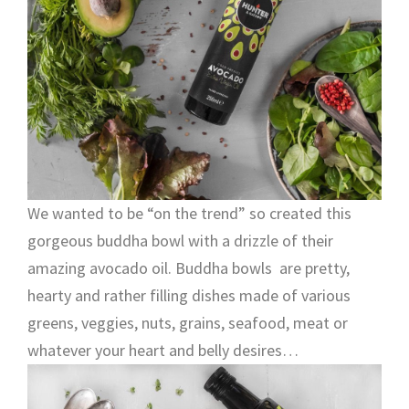
We wanted to be “on the trend” so created this
gorgeous buddha bowl with a drizzle of their
amazing avocado oil. Buddha bowls are pretty,
hearty and rather filling dishes made of various
greens, veggies, nuts, grains, seafood, meat or
whatever your heart and belly desires…