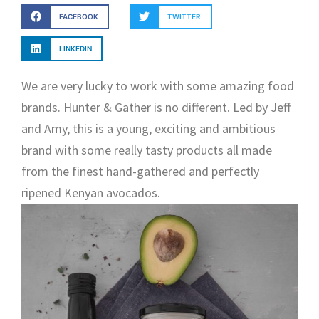
FACEBOOK
TWITTER
LINKEDIN
We are very lucky to work with some amazing food
brands. Hunter & Gather is no different. Led by Jeff
and Amy, this is a young, exciting and ambitious
brand with some really tasty products all made
from the finest hand-gathered and perfectly
ripened Kenyan avocados.