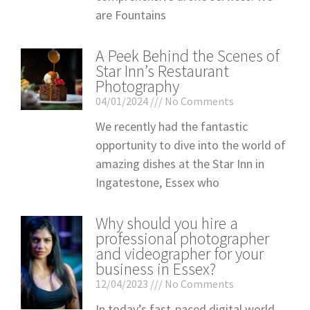
are Fountains
A Peek Behind the Scenes of
Star Inn’s Restaurant
Photography
04/01/2024
No Comments
We recently had the fantastic
opportunity to dive into the world of
amazing dishes at the Star Inn in
Ingatestone, Essex who
Why should you hire a
professional photographer
and videographer for your
business in Essex?
12/04/2023
No Comments
In today’s fast-paced digital world,