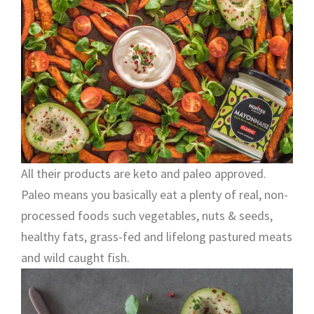
All their products are keto and paleo approved.
Paleo means you basically eat a plenty of real, non-
processed foods such vegetables, nuts & seeds,
healthy fats, grass-fed and lifelong pastured meats
and wild caught fish.