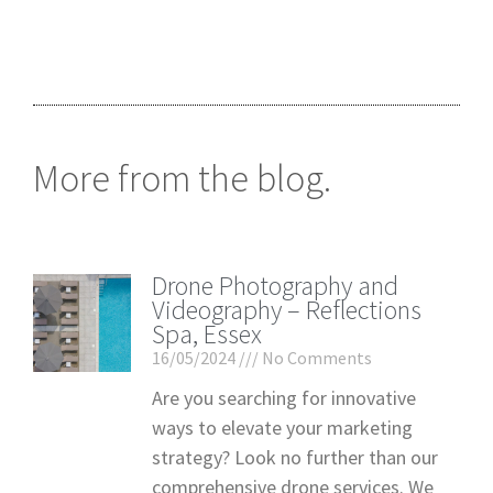
More from the blog.
Drone Photography and
Videography – Reflections
Spa, Essex
16/05/2024
No Comments
Are you searching for innovative
ways to elevate your marketing
strategy? Look no further than our
comprehensive drone services. We