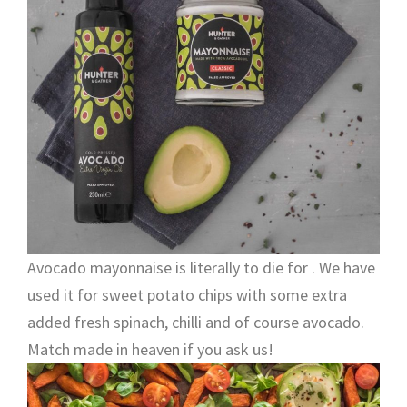
Avocado mayonnaise is literally to die for . We have
used it for sweet potato chips with some extra
added fresh spinach, chilli and of course avocado.
Match made in heaven if you ask us!