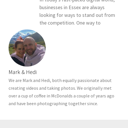
businesses in Essex are always
looking for ways to stand out from
the competition. One way to
Mark & Hedi
We are Mark and Hedi, both equally passionate about
creating videos and taking photos. We originally met
over a cup of coffee in McDonalds a couple of years ago
and have been photographing together since.