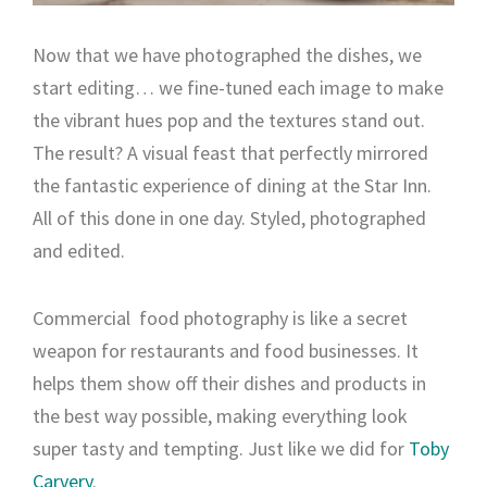
Now that we have photographed the dishes, we
start editing… we fine-tuned each image to make
the vibrant hues pop and the textures stand out.
The result? A visual feast that perfectly mirrored
the fantastic experience of dining at the Star Inn.
All of this done in one day. Styled, photographed
and edited.
Commercial food photography is like a secret
weapon for restaurants and food businesses. It
helps them show off their dishes and products in
the best way possible, making everything look
super tasty and tempting. Just like we did for
Toby
Carvery
.