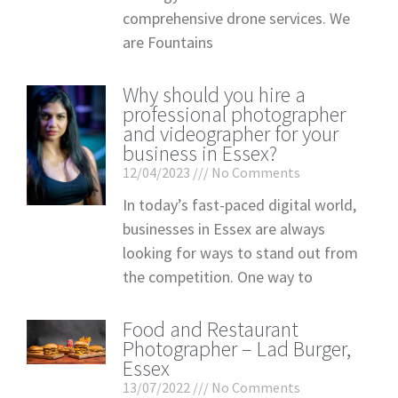
comprehensive drone services. We
are Fountains
Why should you hire a
professional photographer
and videographer for your
business in Essex?
12/04/2023
No Comments
In today’s fast-paced digital world,
businesses in Essex are always
looking for ways to stand out from
the competition. One way to
Food and Restaurant
Photographer – Lad Burger,
Essex
13/07/2022
No Comments