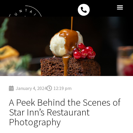
Skip
P
to
h
content
o
Drone Filming S
Corporate Vide
n
e
-
a
l
t
January 4, 2024
12:19 pm
A Peek Behind the Scenes of
Star Inn’s Restaurant
Photography