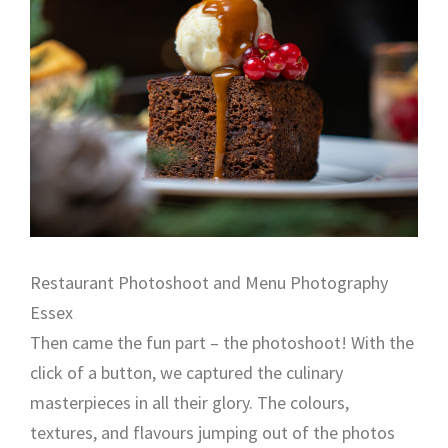
Restaurant Photoshoot and Menu Photography
Essex
Then came the fun part – the photoshoot! With the
click of a button, we captured the culinary
masterpieces in all their glory. The colours,
textures, and flavours jumping out of the photos