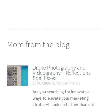
More from the blog.
Drone Photography and
Videography – Reflections
Spa, Essex
16/05/2024
No Comments
Are you searching for innovative
ways to elevate your marketing
strategy? Look no further than our