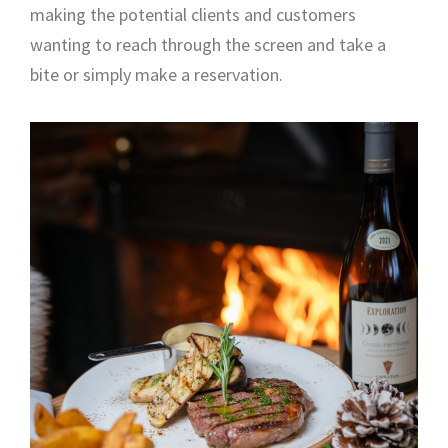
making the potential clients and customers
wanting to reach through the screen and take a
bite or simply make a reservation.