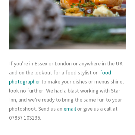
If you’re in Essex or London or anywhere in the UK
and on the lookout for a food stylist or
food
photographer
to make your dishes or menus shine,
look no further! We had a blast working with Star
Inn, and we’re ready to bring the same fun to your
photoshoot. Send us an
email
or give us a call at
07857 103135.