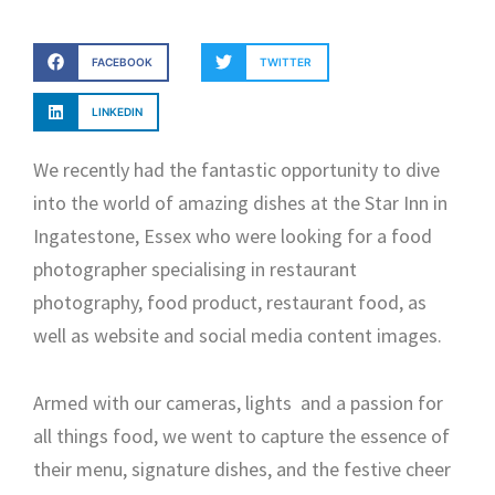
FACEBOOK
TWITTER
LINKEDIN
We recently had the fantastic opportunity to dive
into the world of amazing dishes at the Star Inn in
Ingatestone, Essex who were looking for a food
photographer specialising in restaurant
photography, food product, restaurant food, as
well as website and social media content images.
Armed with our cameras, lights and a passion for
all things food, we went to capture the essence of
their menu, signature dishes, and the festive cheer