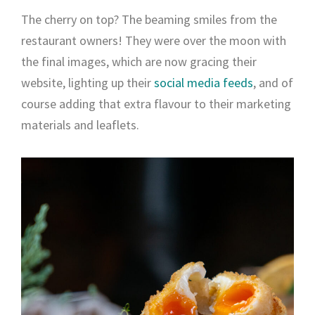
The cherry on top? The beaming smiles from the
restaurant owners! They were over the moon with
the final images, which are now gracing their
website, lighting up their
social media feeds
, and of
course adding that extra flavour to their marketing
materials and leaflets.