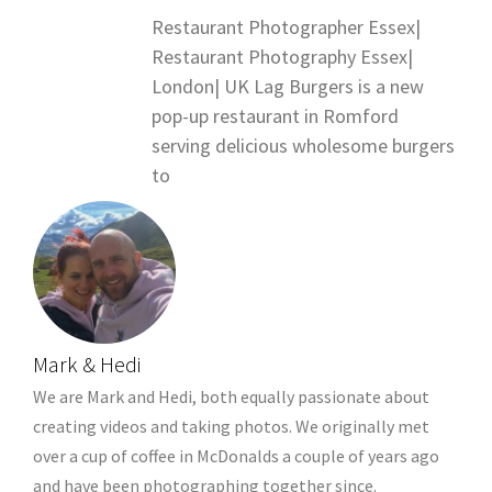
Restaurant Photographer Essex|
Restaurant Photography Essex|
London| UK Lag Burgers is a new
pop-up restaurant in Romford
serving delicious wholesome burgers
to
Mark & Hedi
We are Mark and Hedi, both equally passionate about
creating videos and taking photos. We originally met
over a cup of coffee in McDonalds a couple of years ago
and have been photographing together since.