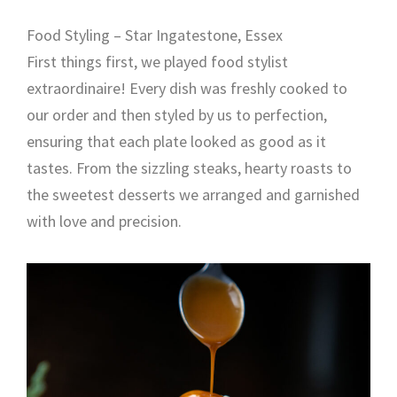
Food Styling – Star Ingatestone, Essex
First things first, we played food stylist
extraordinaire! Every dish was freshly cooked to
our order and then styled by us to perfection,
ensuring that each plate looked as good as it
tastes. From the sizzling steaks, hearty roasts to
the sweetest desserts we arranged and garnished
with love and precision.