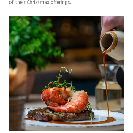
of their Christmas offerings.