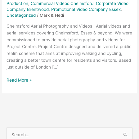
Production
,
Commercial Videos Chelmsford
,
Corporate Video
Company Brentwood
,
Promotional Video Company Essex
,
Uncategorized
/
Mark & Hedi
Chelmsford Aerial Photography and Videos | Aerial videos and
aerial services covering Chelmsford, Essex & beyond. We were
commissioned to provide aerial photography and videos for
Project Centre. Project Centre designed and delivered a public
realm scheme that aims at improving walking and cycling,
creating a better town centre for residents and visitors. Based
just outside of London […]
Read More »
S