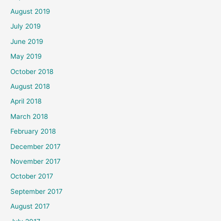
August 2019
July 2019
June 2019
May 2019
October 2018
August 2018
April 2018
March 2018
February 2018
December 2017
November 2017
October 2017
September 2017
August 2017