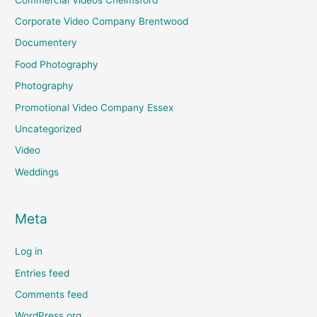
Corporate Video Company Brentwood
Documentery
Food Photography
Photography
Promotional Video Company Essex
Uncategorized
Video
Weddings
Meta
Log in
Entries feed
Comments feed
WordPress.org