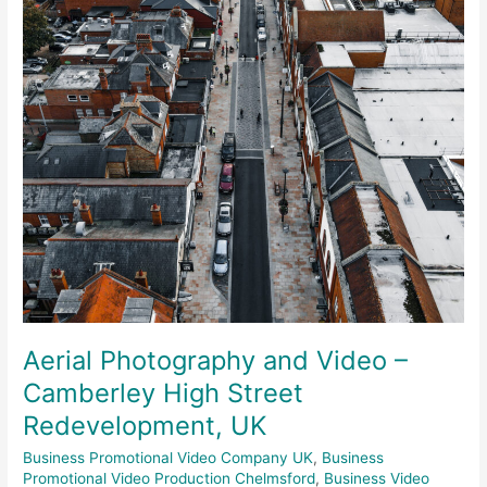
Camberley
High
Street
Redevelopment,
UK
Aerial Photography and Video –
Camberley High Street
Redevelopment, UK
Business Promotional Video Company UK
,
Business
Promotional Video Production Chelmsford
,
Business Video