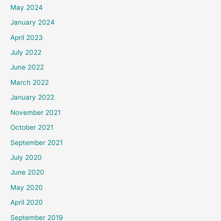
May 2024
January 2024
April 2023
July 2022
June 2022
March 2022
January 2022
November 2021
October 2021
September 2021
July 2020
June 2020
May 2020
April 2020
September 2019