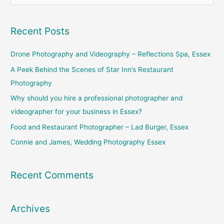
e
a
Recent Posts
r
c
Drone Photography and Videography – Reflections Spa, Essex
h
A Peek Behind the Scenes of Star Inn’s Restaurant
f
Photography
o
Why should you hire a professional photographer and
r
videographer for your business in Essex?
:
Food and Restaurant Photographer – Lad Burger, Essex
Connie and James, Wedding Photography Essex
Recent Comments
Archives