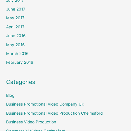
July 2017
June 2017
May 2017
April 2017
June 2016
May 2016
March 2016
February 2016
Categories
Blog
Business Promotional Video Company UK
Business Promotional Video Production Chelmsford
Business Video Production
Commercial Videos Chelmsford