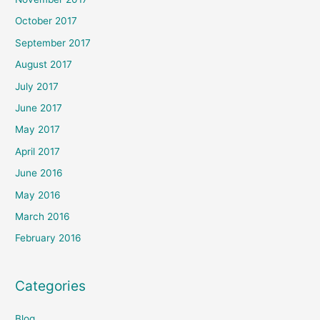
October 2017
September 2017
August 2017
July 2017
June 2017
May 2017
April 2017
June 2016
May 2016
March 2016
February 2016
Categories
Blog