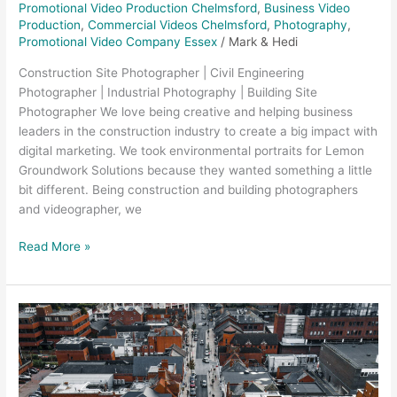
Promotional Video Production Chelmsford
,
Business Video
Production
,
Commercial Videos Chelmsford
,
Photography
,
Promotional Video Company Essex
/
Mark & Hedi
Construction Site Photographer | Civil Engineering
Photographer | Industrial Photography | Building Site
Photographer We love being creative and helping business
leaders in the construction industry to create a big impact with
digital marketing. We took environmental portraits for Lemon
Groundwork Solutions because they wanted something a little
bit different. Being construction and building photographers
and videographer, we
Read More »
Aerial
Photography
and
Video
–