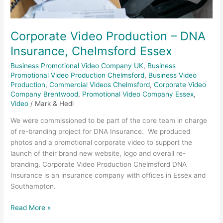
Corporate Video Production – DNA
Insurance, Chelmsford Essex
Business Promotional Video Company UK
,
Business
Promotional Video Production Chelmsford
,
Business Video
Production
,
Commercial Videos Chelmsford
,
Corporate Video
Company Brentwood
,
Promotional Video Company Essex
,
Video
/
Mark & Hedi
We were commissioned to be part of the core team in charge
of re-branding project for DNA Insurance. We produced
photos and a promotional corporate video to support the
launch of their brand new website, logo and overall re-
branding. Corporate Video Production Chelmsford DNA
Insurance is an insurance company with offices in Essex and
Southampton.
Read More »