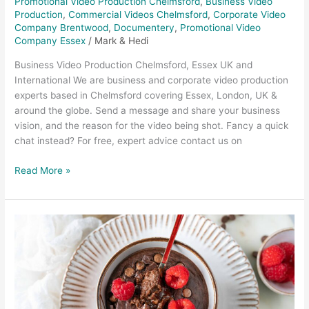
Promotional Video Production Chelmsford
,
Business Video
Production
,
Commercial Videos Chelmsford
,
Corporate Video
Company Brentwood
,
Documentery
,
Promotional Video
Company Essex
/
Mark & Hedi
Business Video Production Chelmsford, Essex UK and
International We are business and corporate video production
experts based in Chelmsford covering Essex, London, UK &
around the globe. Send a message and share your business
vision, and the reason for the video being shot. Fancy a quick
chat instead? For free, expert advice contact us on
Read More »
Food
Photography
and
Food
Video
–