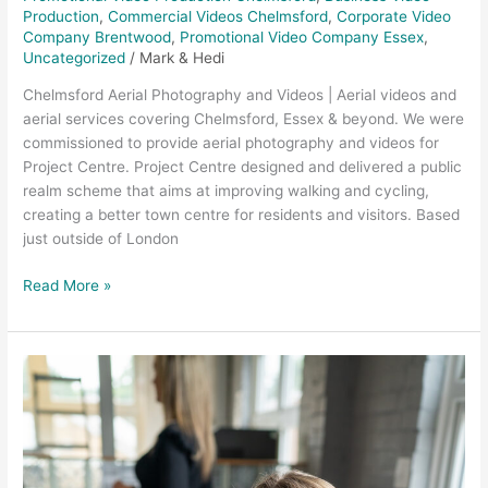
Production
,
Commercial Videos Chelmsford
,
Corporate Video
Company Brentwood
,
Promotional Video Company Essex
,
Uncategorized
/
Mark & Hedi
Chelmsford Aerial Photography and Videos | Aerial videos and
aerial services covering Chelmsford, Essex & beyond. We were
commissioned to provide aerial photography and videos for
Project Centre. Project Centre designed and delivered a public
realm scheme that aims at improving walking and cycling,
creating a better town centre for residents and visitors. Based
just outside of London
Read More »
Corporate
Video
Production
–
DNA
Insurance,