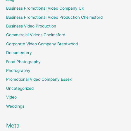
Business Promotional Video Company UK
Business Promotional Video Production Chelmsford
Business Video Production
Commercial Videos Chelmsford
Corporate Video Company Brentwood
Documentery
Food Photography
Photography
Promotional Video Company Essex
Uncategorized
Video
Weddings
Meta