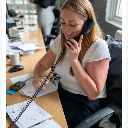
Chelmsford
Essex