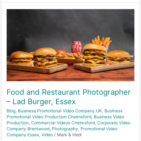
Food
and
Restaurant
Photographer
–
Lad
Burger,
Essex
Food and Restaurant Photographer
– Lad Burger, Essex
Blog
,
Business Promotional Video Company UK
,
Business
Promotional Video Production Chelmsford
,
Business Video
Production
,
Commercial Videos Chelmsford
,
Corporate Video
Company Brentwood
,
Photography
,
Promotional Video
Company Essex
,
Video
/
Mark & Hedi