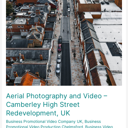
Camberley
High
Street
Redevelopment,
UK
Aerial Photography and Video –
Camberley High Street
Redevelopment, UK
Business Promotional Video Company UK
,
Business
Promotional Video Production Chelmsford
,
Business Video