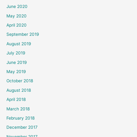
June 2020
May 2020
April 2020
September 2019
August 2019
July 2019
June 2019
May 2019
October 2018
August 2018
April 2018
March 2018
February 2018
December 2017
November 2017