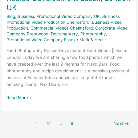
UK
Blog
,
Business Promotional Video Company UK
,
Business
Promotional Video Production Chelmsford
,
Business Video
Production
,
Commercial Videos Chelmsford
,
Corporate Video
Company Brentwood
,
Documentery
,
Photography
,
Promotional Video Company Essex
/
Mark & Hedi
Food Photography Recipe Development Food Videos || Essex
London Today we are sharing a few food photos which we
have created over the last 9 months for Nakd Bars. Food
photography and recipe development is a massive passion of
us here at Fountainfotos and we are so grateful for our
amazing clients. Nakd Bars are
Read More »
1
2
…
6
Next
→