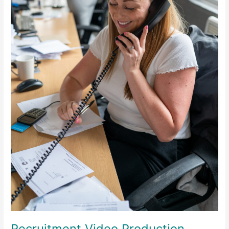
Recruitment Video Production