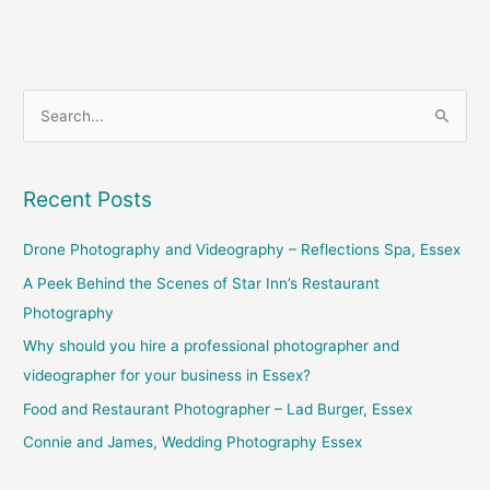
S
e
a
Recent Posts
r
c
Drone Photography and Videography – Reflections Spa, Essex
h
A Peek Behind the Scenes of Star Inn’s Restaurant
f
Photography
o
Why should you hire a professional photographer and
r
videographer for your business in Essex?
:
Food and Restaurant Photographer – Lad Burger, Essex
Connie and James, Wedding Photography Essex