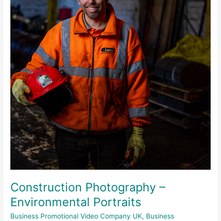
Environmental
Portraits
Construction Photography –
Environmental Portraits
Business Promotional Video Company UK
,
Business