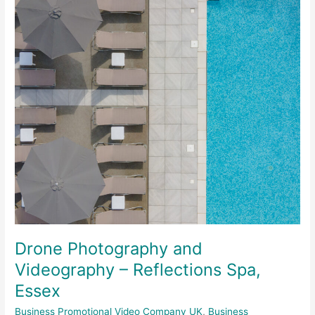
–
Reflections
Spa,
Essex
Drone Photography and
Videography – Reflections Spa,
Essex
Business Promotional Video Company UK
,
Business