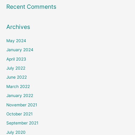
Recent Comments
Archives
May 2024
January 2024
April 2023
July 2022
June 2022
March 2022
January 2022
November 2021
October 2021
September 2021
July 2020