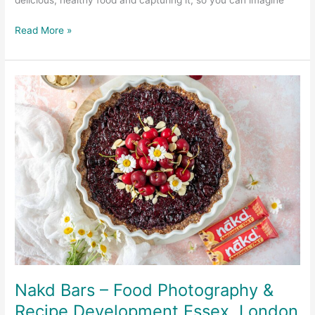
delicious, healthy food and capturing it, so you can imagine
Read More »
Nakd
Bars
–
Food
Photography
&
Recipe
Development
Essex,
London
UK
Nakd Bars – Food Photography &
Recipe Development Essex, London