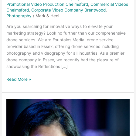
Promotional Video Production Chelmsford
,
Commercial Videos
Chelmsford
,
Corporate Video Company Brentwood
,
Photography
/
Mark & Hedi
Are you searching for innovative ways to elevate your
marketing strategy? Look no further than our comprehensive
drone services. We are Fountains Media, drone service
provider based in Essex, offering drone services including
photography and videography for all industries. As a premier
drone company in Essex, we recently had the pleasure of
showcasing the Reflections […]
Read More »
Why
should
you
hire
a
professional