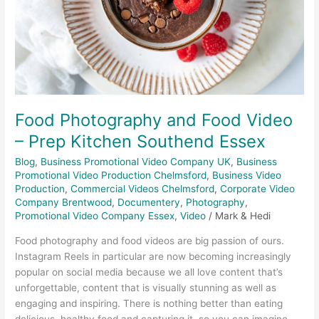
Prep
Kitchen
Southend
Essex
Food Photography and Food Video
– Prep Kitchen Southend Essex
Blog
,
Business Promotional Video Company UK
,
Business
Promotional Video Production Chelmsford
,
Business Video
Production
,
Commercial Videos Chelmsford
,
Corporate Video
Company Brentwood
,
Documentery
,
Photography
,
Promotional Video Company Essex
,
Video
/
Mark & Hedi
Food photography and food videos are big passion of ours.
Instagram Reels in particular are now becoming increasingly
popular on social media because we all love content that’s
unforgettable, content that is visually stunning as well as
engaging and inspiring. There is nothing better than eating