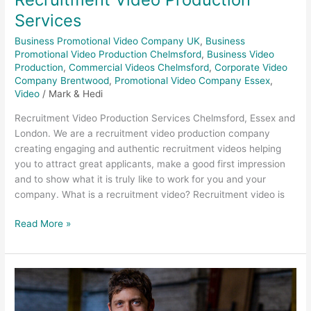
Services
Business Promotional Video Company UK
,
Business
Promotional Video Production Chelmsford
,
Business Video
Production
,
Commercial Videos Chelmsford
,
Corporate Video
Company Brentwood
,
Promotional Video Company Essex
,
Video
/
Mark & Hedi
Recruitment Video Production Services Chelmsford, Essex and
London. We are a recruitment video production company
creating engaging and authentic recruitment videos helping
you to attract great applicants, make a good first impression
and to show what it is truly like to work for you and your
company. What is a recruitment video? Recruitment video is
Read More »
Construction
Photography
–