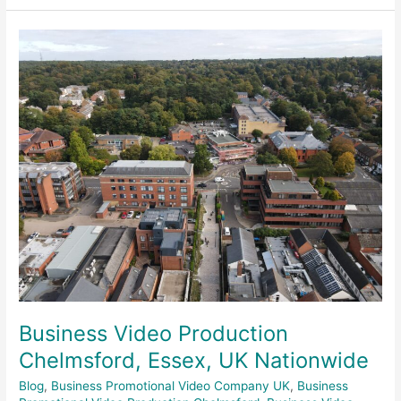
Business
Video
Production
Chelmsford,
Essex,
UK
Nationwide
Business Video Production
Chelmsford, Essex, UK Nationwide
Blog
,
Business Promotional Video Company UK
,
Business