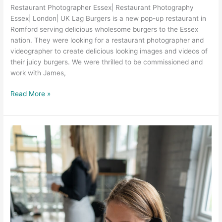
Restaurant Photographer Essex| Restaurant Photography
Essex| London| UK Lag Burgers is a new pop-up restaurant in
Romford serving delicious wholesome burgers to the Essex
nation. They were looking for a restaurant photographer and
videographer to create delicious looking images and videos of
their juicy burgers. We were thrilled to be commissioned and
work with James,
Read More »
Recruitment
Video
Production
Services