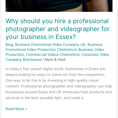
Why should you hire a professional
photographer and videographer for
your business in Essex?
Blog
,
Business Promotional Video Company UK
,
Business
Promotional Video Production Chelmsford
,
Business Video
Production
,
Commercial Videos Chelmsford
,
Corporate Video
Company Brentwood
/
Mark & Hedi
In today’s fast-paced digital world, businesses in Essex are
always looking for ways to stand out from the competition.
One way to do this is by investing in high-quality visual
content. Professional photographer and videographer can help
businesses around Essex and UK showcase their products and
services in the best possible light, and make a
Read More »