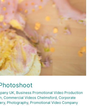
 Photoshoot
mpany UK
,
Business Promotional Video Production
n
,
Commercial Videos Chelmsford
,
Corporate
ery
,
Photography
,
Promotional Video Company