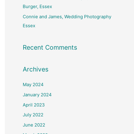
Burger, Essex
Connie and James, Wedding Photography
Essex
Recent Comments
Archives
May 2024
January 2024
April 2023
July 2022
June 2022