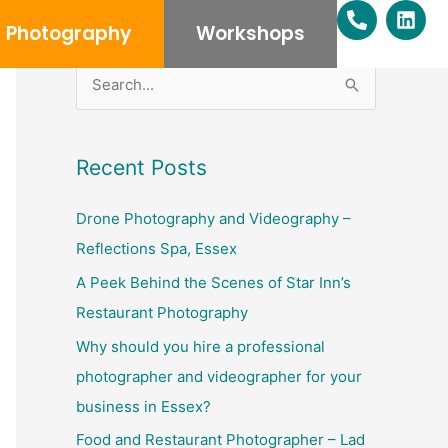
P
L
h
i
Photography
Workshops
o
n
n
k
e
e
S
-
d
e
a
i
l
n
a
Recent Posts
t
r
c
Drone Photography and Videography –
h
Reflections Spa, Essex
f
A Peek Behind the Scenes of Star Inn’s
o
Restaurant Photography
r
Why should you hire a professional
:
photographer and videographer for your
business in Essex?
Food and Restaurant Photographer – Lad