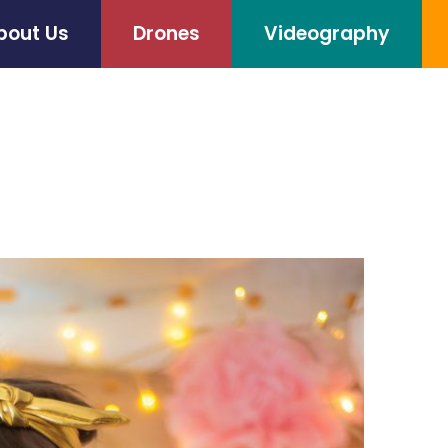
bout Us
Drones
Videography