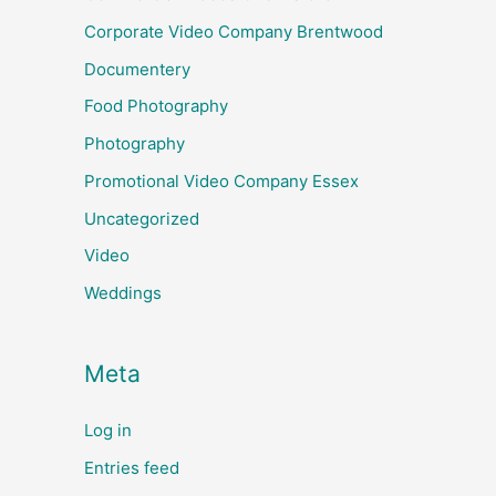
Corporate Video Company Brentwood
Documentery
Food Photography
Photography
Promotional Video Company Essex
Uncategorized
Video
Weddings
Meta
Log in
Entries feed