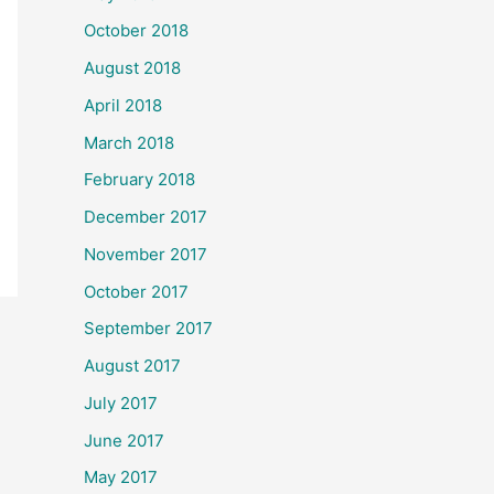
October 2018
August 2018
April 2018
March 2018
February 2018
December 2017
November 2017
October 2017
September 2017
August 2017
July 2017
June 2017
May 2017