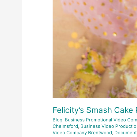
Felicity’s Smash Cake
Blog
,
Business Promotional Video Co
Chelmsford
,
Business Video Productio
Video Company Brentwood
,
Document