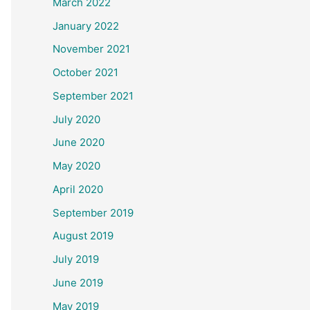
March 2022
January 2022
November 2021
October 2021
September 2021
July 2020
June 2020
May 2020
April 2020
September 2019
August 2019
July 2019
June 2019
May 2019