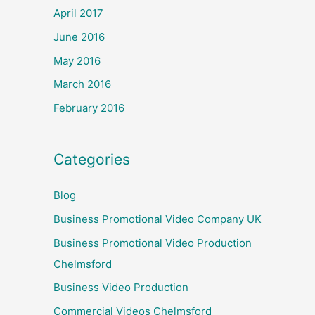
April 2017
June 2016
May 2016
March 2016
February 2016
Categories
Blog
Business Promotional Video Company UK
Business Promotional Video Production
Chelmsford
Business Video Production
Commercial Videos Chelmsford