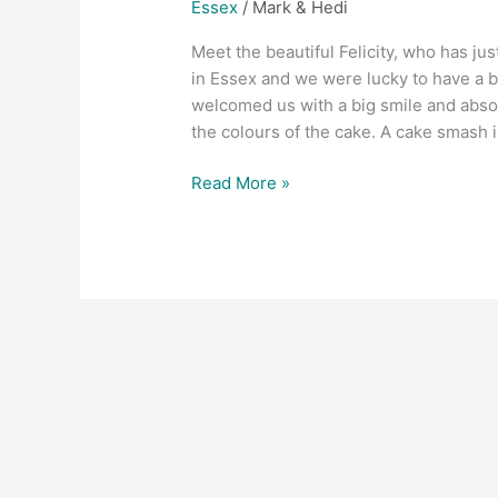
Essex
/
Mark & Hedi
Meet the beautiful Felicity, who has jus
in Essex and we were lucky to have a be
welcomed us with a big smile and abso
the colours of the cake. A cake smash i
Read More »