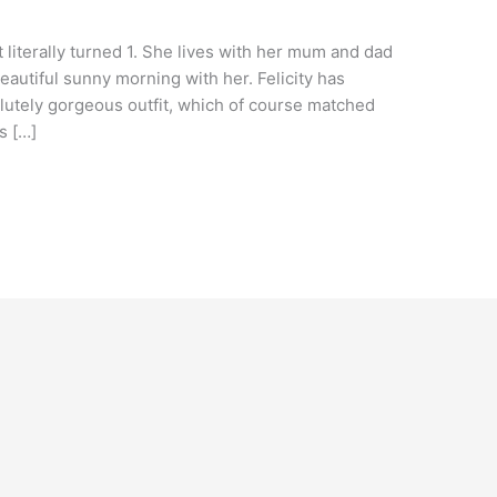
t literally turned 1. She lives with her mum and dad
autiful sunny morning with her. Felicity has
lutely gorgeous outfit, which of course matched
s […]