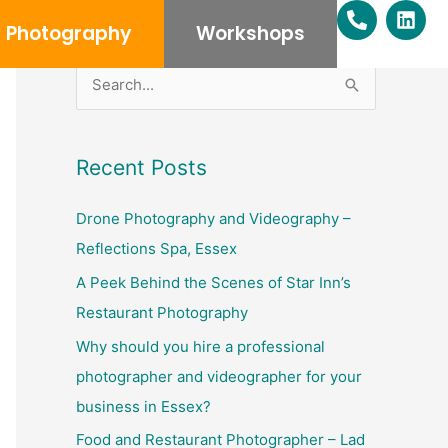
P
L
h
i
Photography
Workshops
o
n
n
k
e
e
S
-
d
e
a
i
l
n
a
Recent Posts
t
r
c
Drone Photography and Videography –
h
Reflections Spa, Essex
f
A Peek Behind the Scenes of Star Inn’s
o
Restaurant Photography
r
Why should you hire a professional
:
photographer and videographer for your
business in Essex?
Food and Restaurant Photographer – Lad