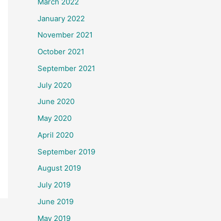
March 2022
January 2022
November 2021
October 2021
September 2021
July 2020
June 2020
May 2020
April 2020
September 2019
August 2019
July 2019
June 2019
May 2019