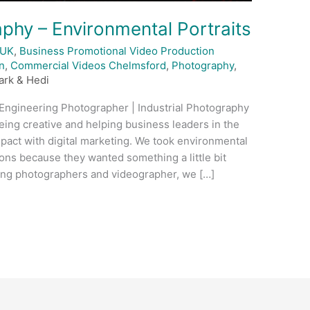
phy – Environmental Portraits
 UK
,
Business Promotional Video Production
n
,
Commercial Videos Chelmsford
,
Photography
,
ark & Hedi
 Engineering Photographer | Industrial Photography
eing creative and helping business leaders in the
mpact with digital marketing. We took environmental
ons because they wanted something a little bit
ding photographers and videographer, we […]