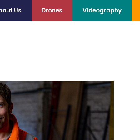
bout Us
Drones
Videography