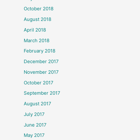
October 2018
August 2018
April 2018
March 2018
February 2018
December 2017
November 2017
October 2017
September 2017
August 2017
July 2017
June 2017
May 2017