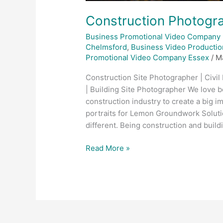
Construction Photogra
Business Promotional Video Company
Chelmsford
,
Business Video Productio
Promotional Video Company Essex
/
M
Construction Site Photographer | Civil
| Building Site Photographer We love b
construction industry to create a big i
portraits for Lemon Groundwork Soluti
different. Being construction and buil
Read More »