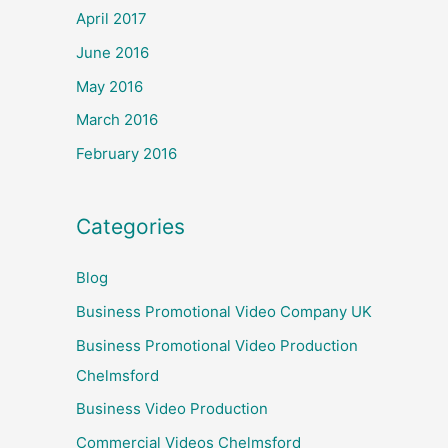
April 2017
June 2016
May 2016
March 2016
February 2016
Categories
Blog
Business Promotional Video Company UK
Business Promotional Video Production
Chelmsford
Business Video Production
Commercial Videos Chelmsford