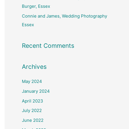
Burger, Essex
Connie and James, Wedding Photography
Essex
Recent Comments
Archives
May 2024
January 2024
April 2023
July 2022
June 2022