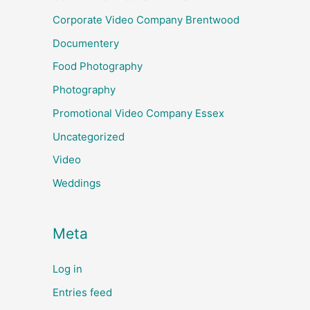
Corporate Video Company Brentwood
Documentery
Food Photography
Photography
Promotional Video Company Essex
Uncategorized
Video
Weddings
Meta
Log in
Entries feed