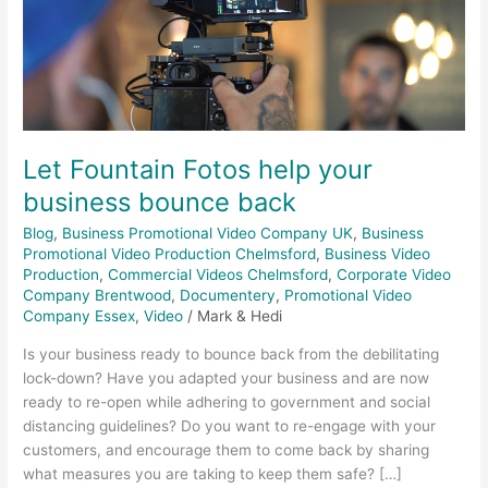
business
bounce
back
Let Fountain Fotos help your
business bounce back
Blog
,
Business Promotional Video Company UK
,
Business
Promotional Video Production Chelmsford
,
Business Video
Production
,
Commercial Videos Chelmsford
,
Corporate Video
Company Brentwood
,
Documentery
,
Promotional Video
Company Essex
,
Video
/
Mark & Hedi
Is your business ready to bounce back from the debilitating
lock-down? Have you adapted your business and are now
ready to re-open while adhering to government and social
distancing guidelines? Do you want to re-engage with your
customers, and encourage them to come back by sharing
what measures you are taking to keep them safe? […]