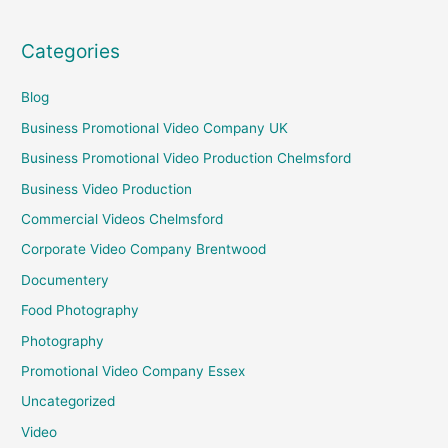
Categories
Blog
Business Promotional Video Company UK
Business Promotional Video Production Chelmsford
Business Video Production
Commercial Videos Chelmsford
Corporate Video Company Brentwood
Documentery
Food Photography
Photography
Promotional Video Company Essex
Uncategorized
Video