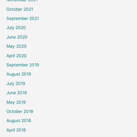
October 2021
September 2021
July 2020
June 2020
May 2020
April 2020
September 2019
August 2019
July 2019
June 2019
May 2019
October 2018
August 2018
April 2018