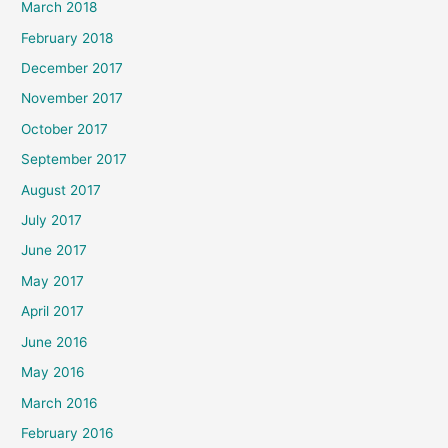
March 2018
February 2018
December 2017
November 2017
October 2017
September 2017
August 2017
July 2017
June 2017
May 2017
April 2017
June 2016
May 2016
March 2016
February 2016