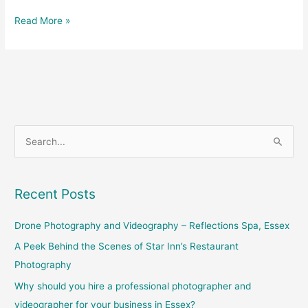
Read More »
S
e
a
Recent Posts
r
c
Drone Photography and Videography – Reflections Spa, Essex
h
A Peek Behind the Scenes of Star Inn’s Restaurant
f
Photography
o
Why should you hire a professional photographer and
r
videographer for your business in Essex?