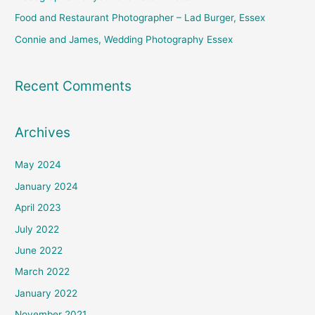
:
Food and Restaurant Photographer – Lad Burger, Essex
Connie and James, Wedding Photography Essex
Recent Comments
Archives
May 2024
January 2024
April 2023
July 2022
June 2022
March 2022
January 2022
November 2021