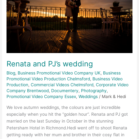
Renata and PJ’s wedding
Blog
,
Business Promotional Video Company UK
,
Business
Promotional Video Production Chelmsford
,
Business Video
Production
,
Commercial Videos Chelmsford
,
Corporate Video
Company Brentwood
,
Documentery
,
Photography
,
Promotional Video Company Essex
,
Weddings
/
Mark & Hedi
We love autumn weddings, the colours are just incredible
especially when you hit the “golden hour”. Renata and PJ got
married on the last Sunday in October in the stunning
Petersham Hotel in Richmond.Hedi went off to shoot Renata
getting ready with her mum and brother in their cosy flat in