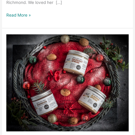
Richmond. We loved her […]
Read More »
Product
photography
with
The
Nut
Kitchen
–
Christmas
Edition