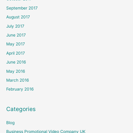
September 2017
August 2017
July 2017
June 2017
May 2017
April 2017
June 2016
May 2016
March 2016
February 2016
Categories
Blog
Business Promotional Video Company UK