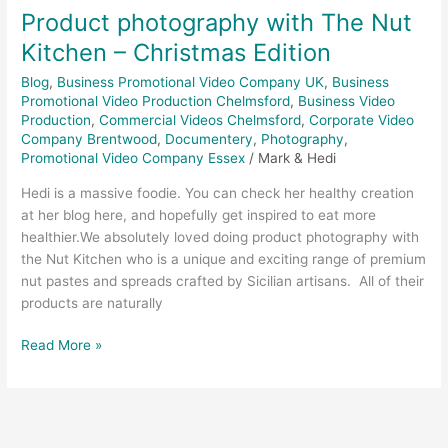
Product photography with The Nut
Kitchen – Christmas Edition
Blog
,
Business Promotional Video Company UK
,
Business
Promotional Video Production Chelmsford
,
Business Video
Production
,
Commercial Videos Chelmsford
,
Corporate Video
Company Brentwood
,
Documentery
,
Photography
,
Promotional Video Company Essex
/
Mark & Hedi
Hedi is a massive foodie. You can check her healthy creation
at her blog here, and hopefully get inspired to eat more
healthier.We absolutely loved doing product photography with
the Nut Kitchen who is a unique and exciting range of premium
nut pastes and spreads crafted by Sicilian artisans. All of their
products are naturally
Read More »