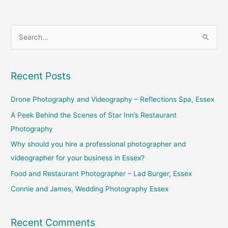
S
e
a
Recent Posts
r
c
Drone Photography and Videography – Reflections Spa, Essex
h
A Peek Behind the Scenes of Star Inn’s Restaurant
f
Photography
o
Why should you hire a professional photographer and
r
videographer for your business in Essex?
:
Food and Restaurant Photographer – Lad Burger, Essex
Connie and James, Wedding Photography Essex
Recent Comments