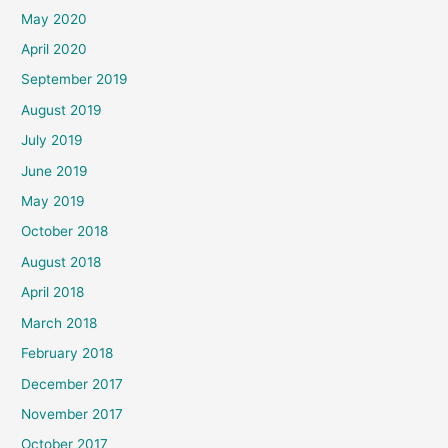
May 2020
April 2020
September 2019
August 2019
July 2019
June 2019
May 2019
October 2018
August 2018
April 2018
March 2018
February 2018
December 2017
November 2017
October 2017