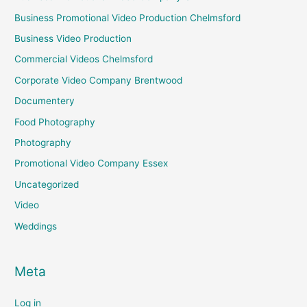
Business Promotional Video Production Chelmsford
Business Video Production
Commercial Videos Chelmsford
Corporate Video Company Brentwood
Documentery
Food Photography
Photography
Promotional Video Company Essex
Uncategorized
Video
Weddings
Meta
Log in