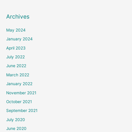
Archives
May 2024
January 2024
April 2023
July 2022
June 2022
March 2022
January 2022
November 2021
October 2021
September 2021
July 2020
June 2020