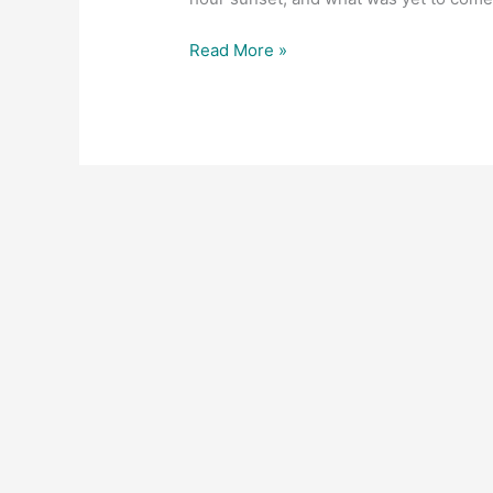
Read More »