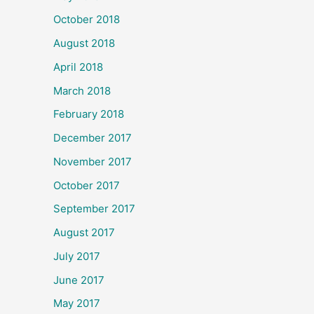
October 2018
August 2018
April 2018
March 2018
February 2018
December 2017
November 2017
October 2017
September 2017
August 2017
July 2017
June 2017
May 2017