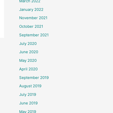
March 2022
January 2022
November 2021
October 2021
September 2021
July 2020
June 2020
May 2020
April 2020
September 2019
August 2019
July 2019
June 2019
May 2019