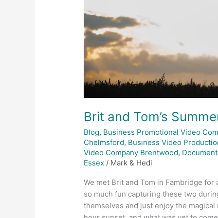
Brit and Tom’s Summ
Blog
,
Business Promotional Video Co
Chelmsford
,
Business Video Productio
Video Company Brentwood
,
Document
Essex
/
Mark & Hedi
We met Brit and Tom in Fambridge for 
so much fun capturing these two durin
themselves and just enjoy the magica
hour sunset, and what was yet to come.