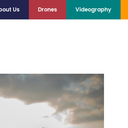
bout Us
Drones
Videography