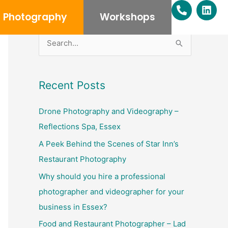
P
L
h
i
Photography
Workshops
o
n
n
k
e
e
S
-
d
e
a
i
l
n
a
Recent Posts
t
r
c
Drone Photography and Videography –
h
Reflections Spa, Essex
f
A Peek Behind the Scenes of Star Inn’s
o
Restaurant Photography
r
Why should you hire a professional
:
photographer and videographer for your
business in Essex?
Food and Restaurant Photographer – Lad