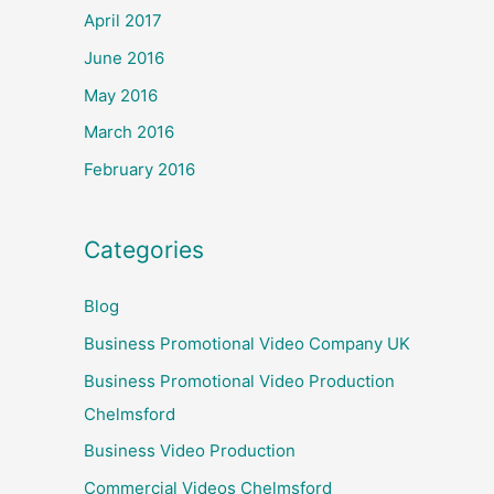
April 2017
June 2016
May 2016
March 2016
February 2016
Categories
Blog
Business Promotional Video Company UK
Business Promotional Video Production
Chelmsford
Business Video Production
Commercial Videos Chelmsford