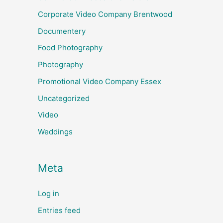
Corporate Video Company Brentwood
Documentery
Food Photography
Photography
Promotional Video Company Essex
Uncategorized
Video
Weddings
Meta
Log in
Entries feed