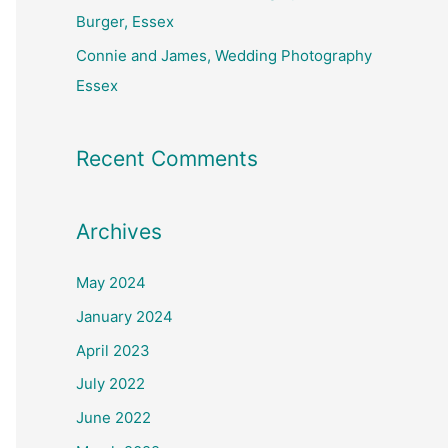
Burger, Essex
Connie and James, Wedding Photography
Essex
Recent Comments
Archives
May 2024
January 2024
April 2023
July 2022
June 2022