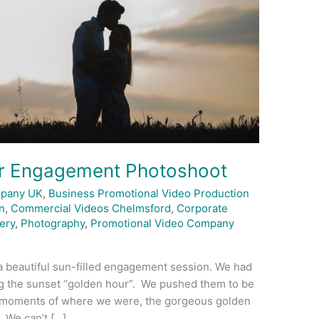
er Engagement Photoshoot
mpany UK
,
Business Promotional Video Production
n
,
Commercial Videos Chelmsford
,
Corporate
ery
,
Photography
,
Promotional Video Company
a beautiful sun-filled engagement session. We had
g the sunset “golden hour”. We pushed them to be
l moments of where we were, the gorgeous golden
 We can’t […]