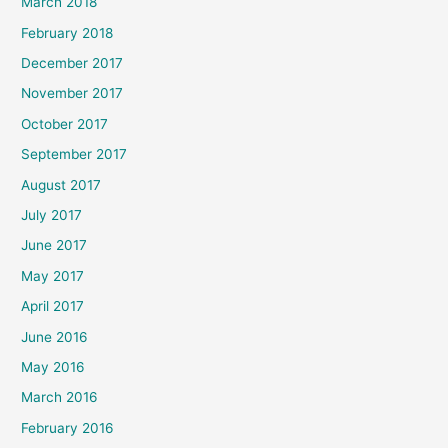
March 2018
February 2018
December 2017
November 2017
October 2017
September 2017
August 2017
July 2017
June 2017
May 2017
April 2017
June 2016
May 2016
March 2016
February 2016