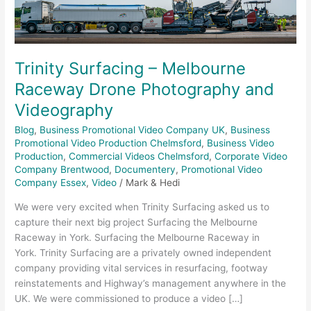
Drone
Photography
and
Videography
Trinity Surfacing – Melbourne
Raceway Drone Photography and
Videography
Blog
,
Business Promotional Video Company UK
,
Business
Promotional Video Production Chelmsford
,
Business Video
Production
,
Commercial Videos Chelmsford
,
Corporate Video
Company Brentwood
,
Documentery
,
Promotional Video
Company Essex
,
Video
/
Mark & Hedi
We were very excited when Trinity Surfacing asked us to
capture their next big project Surfacing the Melbourne
Raceway in York. Surfacing the Melbourne Raceway in
York. Trinity Surfacing are a privately owned independent
company providing vital services in resurfacing, footway
reinstatements and Highway’s management anywhere in the
UK. We were commissioned to produce a video […]