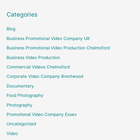
Categories
Blog
Business Promotional Video Company UK
Business Promotional Video Production Chelmsford
Business Video Production
Commercial Videos Chelmsford
Corporate Video Company Brentwood
Documentery
Food Photography
Photography
Promotional Video Company Essex
Uncategorized
Video