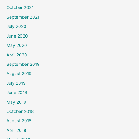
October 2021
September 2021
July 2020
June 2020
May 2020
April 2020
September 2019
August 2019
July 2019
June 2019
May 2019
October 2018
August 2018
April 2018