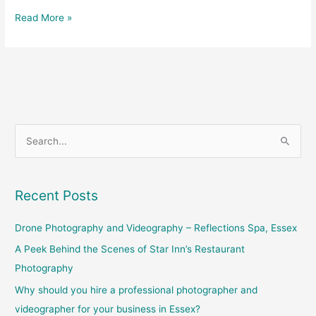
Read More »
S
e
a
Recent Posts
r
c
Drone Photography and Videography – Reflections Spa, Essex
h
A Peek Behind the Scenes of Star Inn’s Restaurant
f
Photography
o
Why should you hire a professional photographer and
r
videographer for your business in Essex?
: