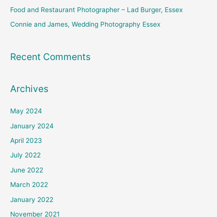
Food and Restaurant Photographer – Lad Burger, Essex
Connie and James, Wedding Photography Essex
Recent Comments
Archives
May 2024
January 2024
April 2023
July 2022
June 2022
March 2022
January 2022
November 2021