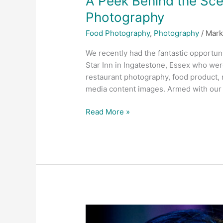
A Peek Behind the Scen
Photography
Food Photography
,
Photography
/
Mark
We recently had the fantastic opportuni
Star Inn in Ingatestone, Essex who wer
restaurant photography, food product, r
media content images. Armed with our c
Read More »
Why
should