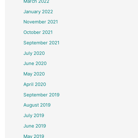
March 2022
January 2022
November 2021
October 2021
September 2021
July 2020
June 2020
May 2020
April 2020
September 2019
August 2019
July 2019
June 2019
May 2019