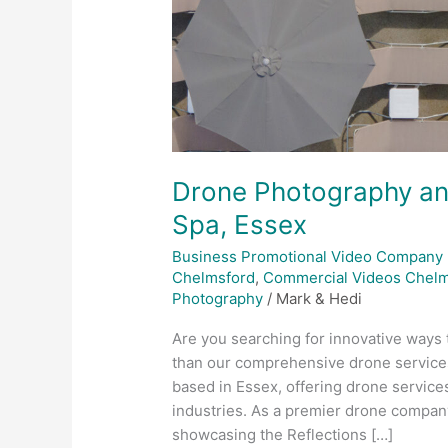
Drone Photography an
Spa, Essex
Business Promotional Video Company
Chelmsford
,
Commercial Videos Chelm
Photography
/
Mark & Hedi
Are you searching for innovative ways 
than our comprehensive drone services
based in Essex, offering drone service
industries. As a premier drone company
showcasing the Reflections […]