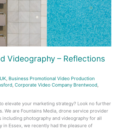
d Videography – Reflections
 UK
,
Business Promotional Video Production
sford
,
Corporate Video Company Brentwood
,
to elevate your marketing strategy? Look no further
. We are Fountains Media, drone service provider
s including photography and videography for all
 in Essex, we recently had the pleasure of