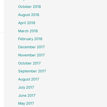
October 2018
August 2018
April 2018
March 2018
February 2018
December 2017
November 2017
October 2017
September 2017
August 2017
July 2017
June 2017
May 2017