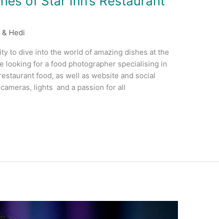
es of Star Inn’s Restaurant
 & Hedi
ty to dive into the world of amazing dishes at the
e looking for a food photographer specialising in
estaurant food, as well as website and social
ameras, lights and a passion for all