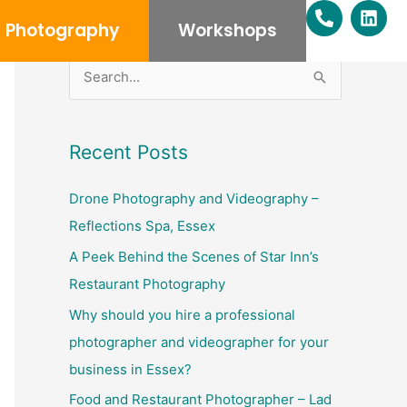
P
L
h
i
Photography
Workshops
o
n
n
k
e
e
S
-
d
e
a
i
l
n
a
Recent Posts
t
r
c
Drone Photography and Videography –
h
Reflections Spa, Essex
f
A Peek Behind the Scenes of Star Inn’s
o
Restaurant Photography
r
Why should you hire a professional
:
photographer and videographer for your
business in Essex?
Food and Restaurant Photographer – Lad