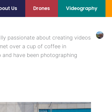
bout Us
Drones
Videography
lly passionate about creating videos
met over a cup of coffee in
o and have been photographing