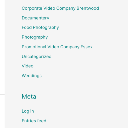
Corporate Video Company Brentwood
Documentery
Food Photography
Photography
Promotional Video Company Essex
Uncategorized
Video
Weddings
Meta
Log in
Entries feed