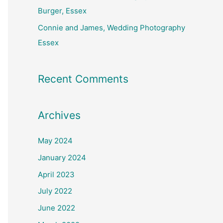
Burger, Essex
Connie and James, Wedding Photography
Essex
Recent Comments
Archives
May 2024
January 2024
April 2023
July 2022
June 2022