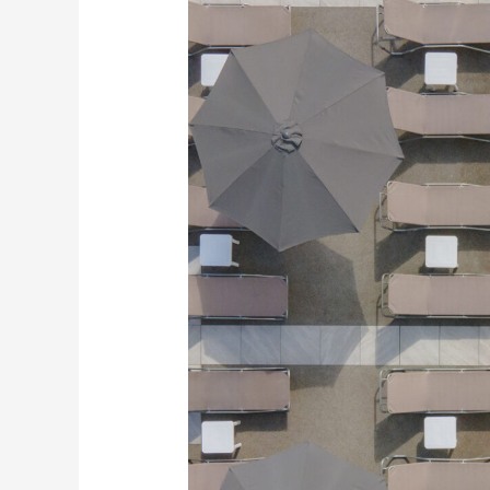
and
Videography
–
Reflections
Spa,
Essex