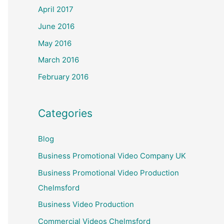
April 2017
June 2016
May 2016
March 2016
February 2016
Categories
Blog
Business Promotional Video Company UK
Business Promotional Video Production
Chelmsford
Business Video Production
Commercial Videos Chelmsford