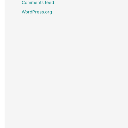
Comments feed
WordPress.org