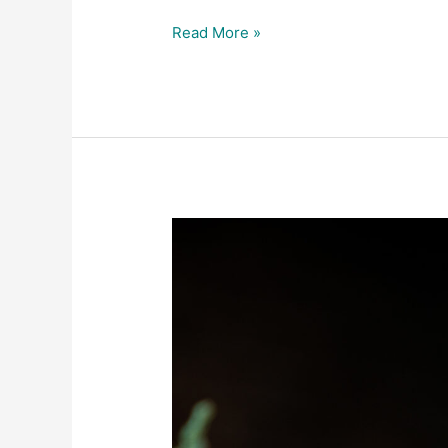
Read More »
A
Peek
Behind
the
Scenes
of
Star
Inn’s
Restaurant
Photography