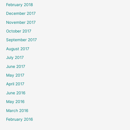
February 2018
December 2017
November 2017
October 2017
September 2017
August 2017
July 2017
June 2017
May 2017
April 2017
June 2016
May 2016
March 2016
February 2016