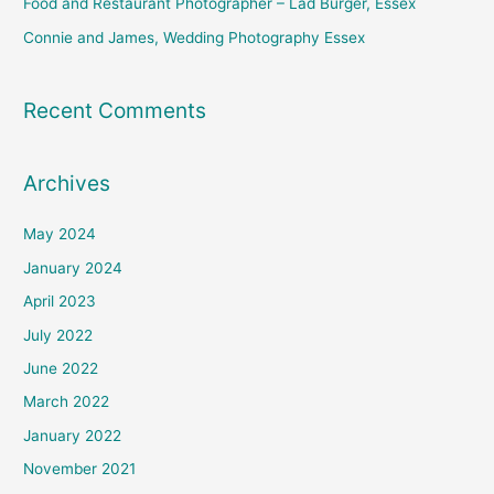
Food and Restaurant Photographer – Lad Burger, Essex
Connie and James, Wedding Photography Essex
Recent Comments
Archives
May 2024
January 2024
April 2023
July 2022
June 2022
March 2022
January 2022
November 2021