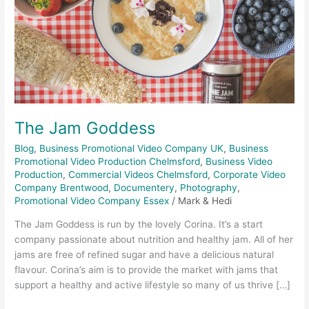
The Jam Goddess
Blog
,
Business Promotional Video Company UK
,
Business
Promotional Video Production Chelmsford
,
Business Video
Production
,
Commercial Videos Chelmsford
,
Corporate Video
Company Brentwood
,
Documentery
,
Photography
,
Promotional Video Company Essex
/
Mark & Hedi
The Jam Goddess is run by the lovely Corina. It’s a start
company passionate about nutrition and healthy jam. All of her
jams are free of refined sugar and have a delicious natural
flavour. Corina’s aim is to provide the market with jams that
support a healthy and active lifestyle so many of us thrive […]