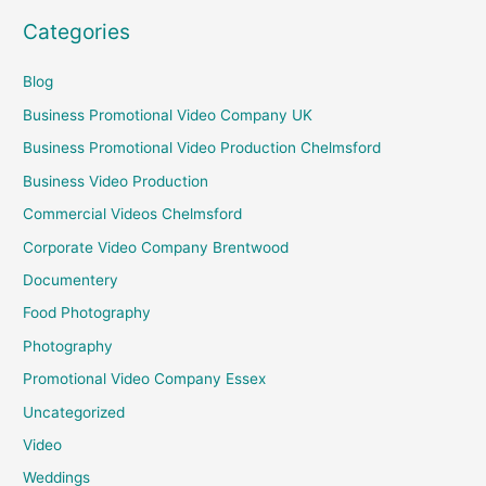
Categories
Blog
Business Promotional Video Company UK
Business Promotional Video Production Chelmsford
Business Video Production
Commercial Videos Chelmsford
Corporate Video Company Brentwood
Documentery
Food Photography
Photography
Promotional Video Company Essex
Uncategorized
Video
Weddings