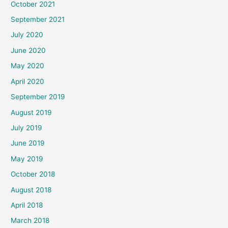
October 2021
September 2021
July 2020
June 2020
May 2020
April 2020
September 2019
August 2019
July 2019
June 2019
May 2019
October 2018
August 2018
April 2018
March 2018