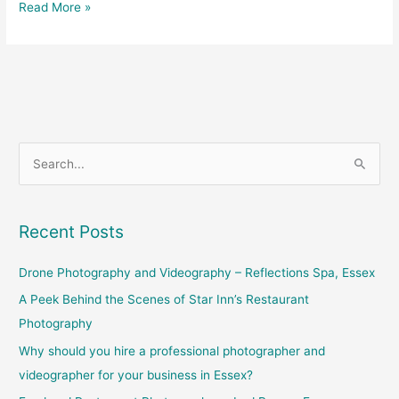
Read More »
S
e
a
Recent Posts
r
c
Drone Photography and Videography – Reflections Spa, Essex
h
A Peek Behind the Scenes of Star Inn’s Restaurant
f
Photography
o
Why should you hire a professional photographer and
r
videographer for your business in Essex?
: