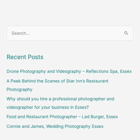
S
e
a
Recent Posts
r
c
Drone Photography and Videography – Reflections Spa, Essex
h
A Peek Behind the Scenes of Star Inn’s Restaurant
f
Photography
o
Why should you hire a professional photographer and
r
videographer for your business in Essex?
:
Food and Restaurant Photographer – Lad Burger, Essex
Connie and James, Wedding Photography Essex