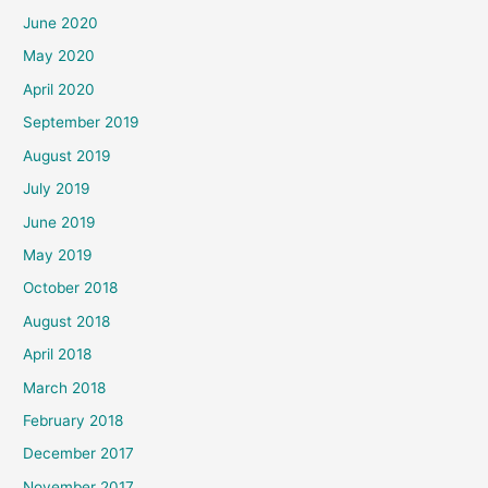
June 2020
May 2020
April 2020
September 2019
August 2019
July 2019
June 2019
May 2019
October 2018
August 2018
April 2018
March 2018
February 2018
December 2017
November 2017