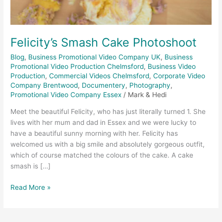
Felicity’s Smash Cake Photoshoot
Blog
,
Business Promotional Video Company UK
,
Business
Promotional Video Production Chelmsford
,
Business Video
Production
,
Commercial Videos Chelmsford
,
Corporate Video
Company Brentwood
,
Documentery
,
Photography
,
Promotional Video Company Essex
/
Mark & Hedi
Meet the beautiful Felicity, who has just literally turned 1. She
lives with her mum and dad in Essex and we were lucky to
have a beautiful sunny morning with her. Felicity has
welcomed us with a big smile and absolutely gorgeous outfit,
which of course matched the colours of the cake. A cake
smash is […]
Read More »