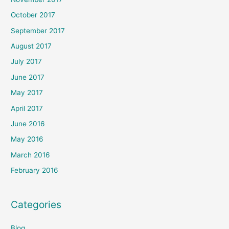
October 2017
September 2017
August 2017
July 2017
June 2017
May 2017
April 2017
June 2016
May 2016
March 2016
February 2016
Categories
Blog