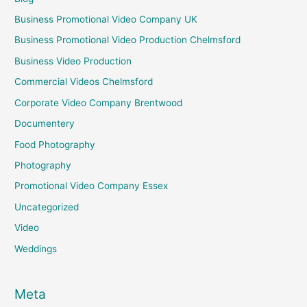
Business Promotional Video Company UK
Business Promotional Video Production Chelmsford
Business Video Production
Commercial Videos Chelmsford
Corporate Video Company Brentwood
Documentery
Food Photography
Photography
Promotional Video Company Essex
Uncategorized
Video
Weddings
Meta