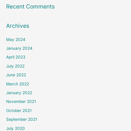
Recent Comments
Archives
May 2024
January 2024
April 2023
July 2022
June 2022
March 2022
January 2022
November 2021
October 2021
September 2021
July 2020