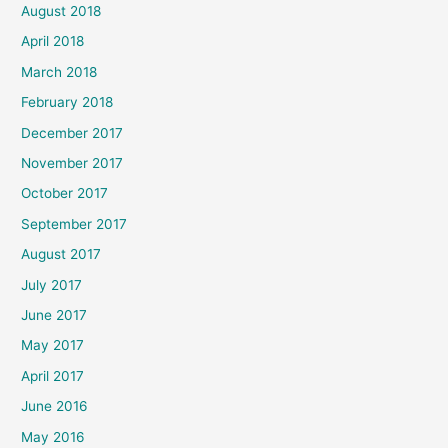
August 2018
April 2018
March 2018
February 2018
December 2017
November 2017
October 2017
September 2017
August 2017
July 2017
June 2017
May 2017
April 2017
June 2016
May 2016