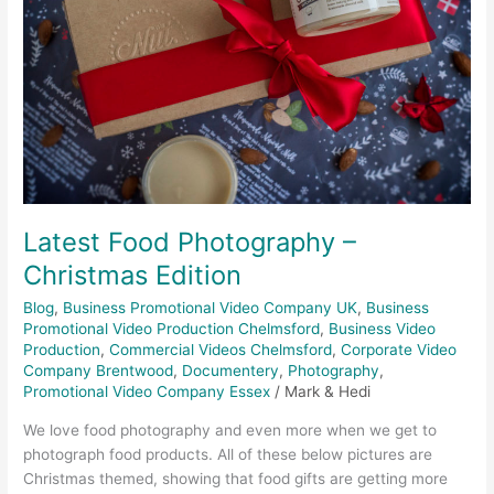
Edition
Latest Food Photography –
Christmas Edition
Blog
,
Business Promotional Video Company UK
,
Business
Promotional Video Production Chelmsford
,
Business Video
Production
,
Commercial Videos Chelmsford
,
Corporate Video
Company Brentwood
,
Documentery
,
Photography
,
Promotional Video Company Essex
/
Mark & Hedi
We love food photography and even more when we get to
photograph food products. All of these below pictures are
Christmas themed, showing that food gifts are getting more