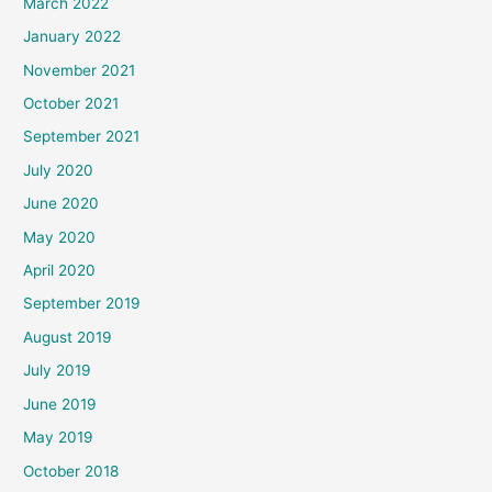
March 2022
January 2022
November 2021
October 2021
September 2021
July 2020
June 2020
May 2020
April 2020
September 2019
August 2019
July 2019
June 2019
May 2019
October 2018