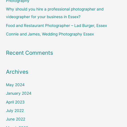
Photography
o
Why should you hire a professional photographer and
r
videographer for your business in Essex?
:
Food and Restaurant Photographer – Lad Burger, Essex
Connie and James, Wedding Photography Essex
Recent Comments
Archives
May 2024
January 2024
April 2023
July 2022
June 2022