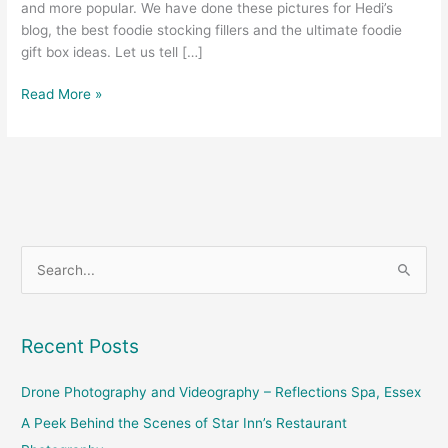
and more popular. We have done these pictures for Hedi’s
blog, the best foodie stocking fillers and the ultimate foodie
gift box ideas. Let us tell […]
Read More »
S
e
a
Recent Posts
r
c
Drone Photography and Videography – Reflections Spa, Essex
h
A Peek Behind the Scenes of Star Inn’s Restaurant
f