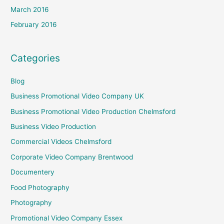
March 2016
February 2016
Categories
Blog
Business Promotional Video Company UK
Business Promotional Video Production Chelmsford
Business Video Production
Commercial Videos Chelmsford
Corporate Video Company Brentwood
Documentery
Food Photography
Photography
Promotional Video Company Essex