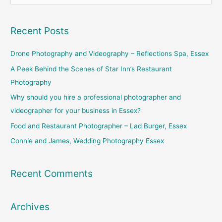
e
a
Recent Posts
r
c
Drone Photography and Videography – Reflections Spa, Essex
h
A Peek Behind the Scenes of Star Inn’s Restaurant
f
Photography
o
Why should you hire a professional photographer and
r
videographer for your business in Essex?
:
Food and Restaurant Photographer – Lad Burger, Essex
Connie and James, Wedding Photography Essex
Recent Comments
Archives