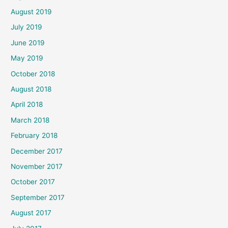
August 2019
July 2019
June 2019
May 2019
October 2018
August 2018
April 2018
March 2018
February 2018
December 2017
November 2017
October 2017
September 2017
August 2017