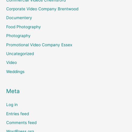
Corporate Video Company Brentwood
Documentery
Food Photography
Photography
Promotional Video Company Essex
Uncategorized
Video
Weddings
Meta
Log in
Entries feed
Comments feed
WordPress.org