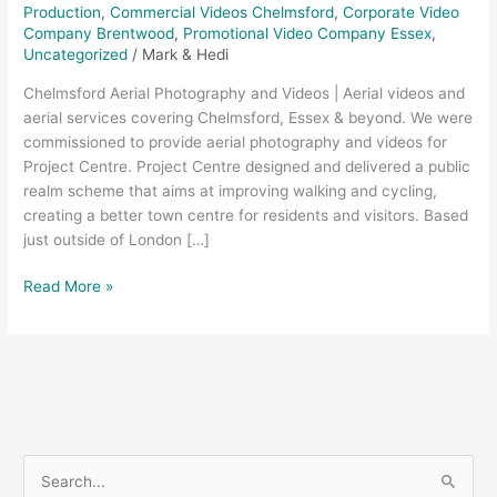
Production
,
Commercial Videos Chelmsford
,
Corporate Video
Company Brentwood
,
Promotional Video Company Essex
,
Uncategorized
/
Mark & Hedi
Chelmsford Aerial Photography and Videos | Aerial videos and
aerial services covering Chelmsford, Essex & beyond. We were
commissioned to provide aerial photography and videos for
Project Centre. Project Centre designed and delivered a public
realm scheme that aims at improving walking and cycling,
creating a better town centre for residents and visitors. Based
just outside of London […]
Read More »
S