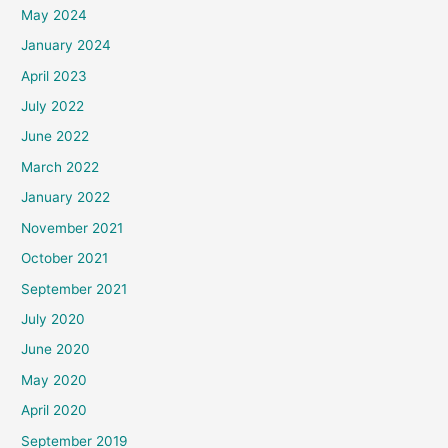
May 2024
January 2024
April 2023
July 2022
June 2022
March 2022
January 2022
November 2021
October 2021
September 2021
July 2020
June 2020
May 2020
April 2020
September 2019