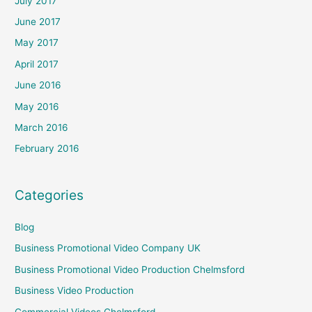
July 2017
June 2017
May 2017
April 2017
June 2016
May 2016
March 2016
February 2016
Categories
Blog
Business Promotional Video Company UK
Business Promotional Video Production Chelmsford
Business Video Production
Commercial Videos Chelmsford