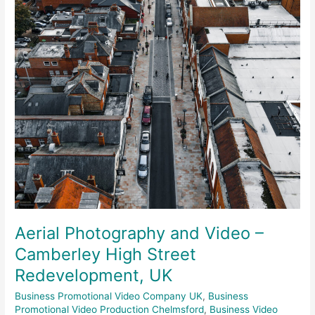
Camberley
High
Street
Redevelopment,
UK
Aerial Photography and Video –
Camberley High Street
Redevelopment, UK
Business Promotional Video Company UK
,
Business
Promotional Video Production Chelmsford
,
Business Video