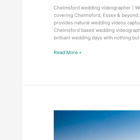
Chelmsford wedding videographer | Wed
covering Chelmsford, Essex & beyond.
provides natural wedding videos captur
Chelmsford based wedding videograph
brilliant wedding days with nothing bu
Read More »
Trinity
Surfacing
–
Melbourne