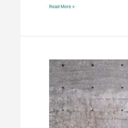
Read More »
Promotional
videos
Lyle
&
Scott