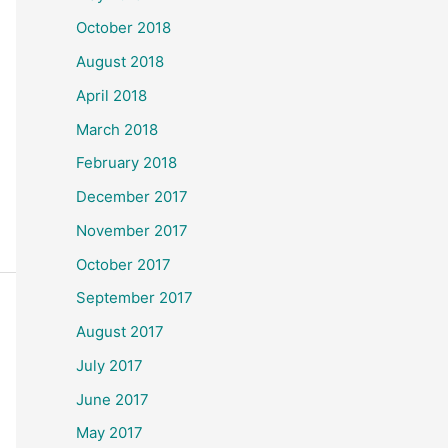
October 2018
August 2018
April 2018
March 2018
February 2018
December 2017
November 2017
October 2017
September 2017
August 2017
July 2017
June 2017
May 2017