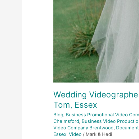
Wedding Videographer
Tom, Essex
Blog
,
Business Promotional Video Co
Chelmsford
,
Business Video Productio
Video Company Brentwood
,
Document
Essex
,
Video
/
Mark & Hedi