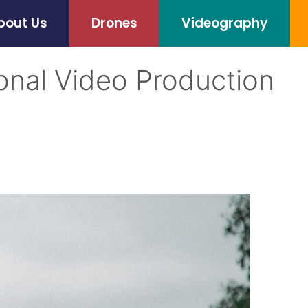
bout Us
Drones
Videography
onal Video Production