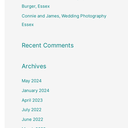
Burger, Essex
Connie and James, Wedding Photography
Essex
Recent Comments
Archives
May 2024
January 2024
April 2023
July 2022
June 2022