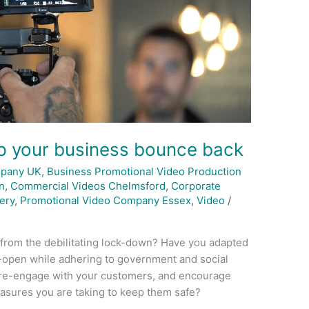
lp your business bounce back
mpany UK
,
Business Promotional Video Production
n
,
Commercial Videos Chelmsford
,
Corporate
ery
,
Promotional Video Company Essex
,
Video
/
 from the debilitating lock-down? Have you adapted
-open while adhering to government and social
 re-engage with your customers, and encourage
asures you are taking to keep them safe?