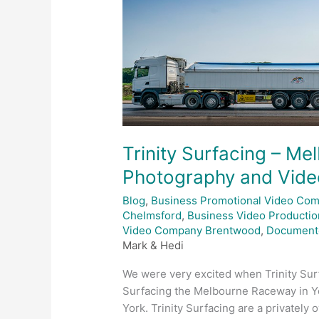
Raceway
Drone
Photography
and
Videography
Trinity Surfacing – M
Photography and Vid
Blog
,
Business Promotional Video Co
Chelmsford
,
Business Video Productio
Video Company Brentwood
,
Document
Mark & Hedi
We were very excited when Trinity Surf
Surfacing the Melbourne Raceway in Y
York. Trinity Surfacing are a privatel