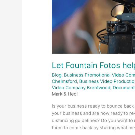
Let Fountain Fotos he
Blog
,
Business Promotional Video Co
Chelmsford
,
Business Video Productio
Video Company Brentwood
,
Document
Mark & Hedi
Is your business ready to bounce back
your business and are now ready to re
distancing guidelines? Do you want to
them to come back by sharing what me