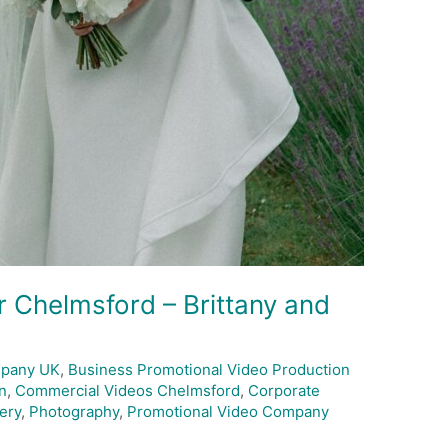
 Chelmsford – Brittany and
mpany UK
,
Business Promotional Video Production
n
,
Commercial Videos Chelmsford
,
Corporate
ery
,
Photography
,
Promotional Video Company