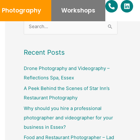
P
L
h
i
Photography
Workshops
o
n
n
k
e
e
S
-
d
e
a
i
l
n
a
Recent Posts
t
r
c
Drone Photography and Videography –
h
Reflections Spa, Essex
f
A Peek Behind the Scenes of Star Inn’s
o
Restaurant Photography
r
Why should you hire a professional
:
photographer and videographer for your
business in Essex?
Food and Restaurant Photographer – Lad