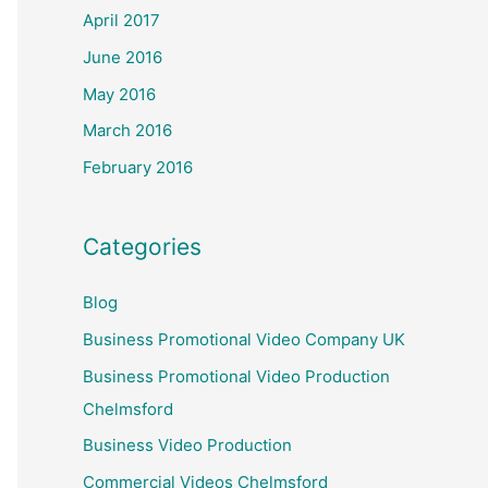
April 2017
June 2016
May 2016
March 2016
February 2016
Categories
Blog
Business Promotional Video Company UK
Business Promotional Video Production
Chelmsford
Business Video Production
Commercial Videos Chelmsford