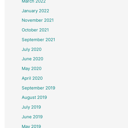
March 2022
January 2022
November 2021
October 2021
September 2021
July 2020
June 2020
May 2020
April 2020
September 2019
August 2019
July 2019
June 2019
May 2019