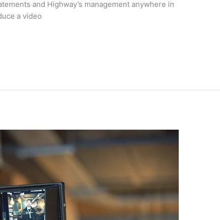
nstatements and Highway’s management anywhere in
duce a video