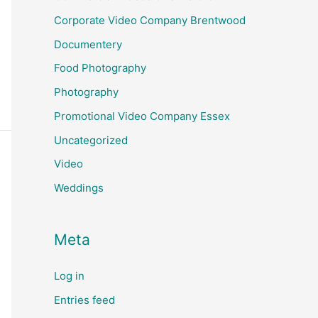
Corporate Video Company Brentwood
Documentery
Food Photography
Photography
Promotional Video Company Essex
Uncategorized
Video
Weddings
Meta
Log in
Entries feed