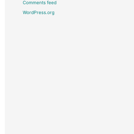
Comments feed
WordPress.org