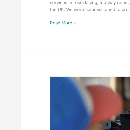
services in resurfacing, footway rei
the UK. We were commissioned to pro
Read More »
Let
Fountain
Fotos
help
your
business
bounce
back