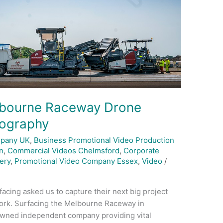
elbourne Raceway Drone
eography
mpany UK
,
Business Promotional Video Production
n
,
Commercial Videos Chelmsford
,
Corporate
ery
,
Promotional Video Company Essex
,
Video
/
acing asked us to capture their next big project
ork. Surfacing the Melbourne Raceway in
y owned independent company providing vital