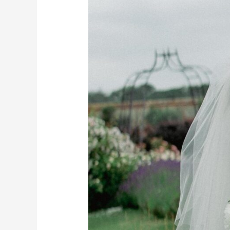
Essex