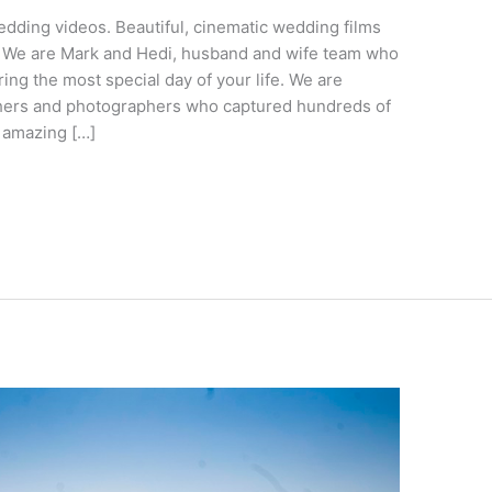
ding videos. Beautiful, cinematic wedding films
 We are Mark and Hedi, husband and wife team who
ing the most special day of your life. We are
ers and photographers who captured hundreds of
t amazing […]