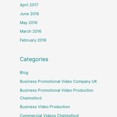
April 2017
June 2016
May 2016
March 2016
February 2016
Categories
Blog
Business Promotional Video Company UK
Business Promotional Video Production
Chelmsford
Business Video Production
Commercial Videos Chelmsford