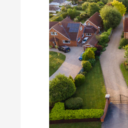
Agent
Drone
Photography