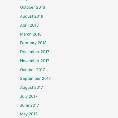
October 2018
August 2018
April 2018
March 2018
February 2018
December 2017
November 2017
October 2017
September 2017
August 2017
July 2017
June 2017
May 2017