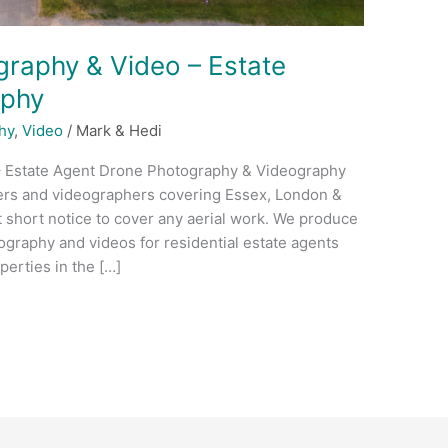
raphy & Video – Estate
aphy
hy
,
Video
/
Mark & Hedi
– Estate Agent Drone Photography & Videography
ers and videographers covering Essex, London &
t short notice to cover any aerial work. We produce
ography and videos for residential estate agents
erties in the […]