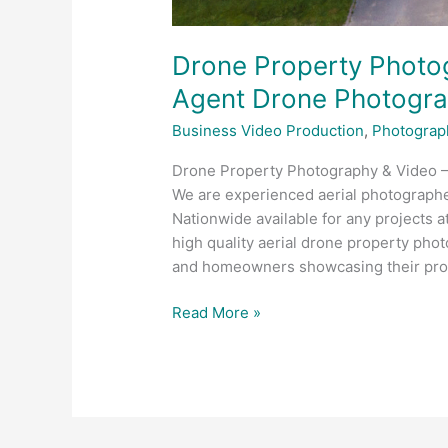
Drone Property Photog
Agent Drone Photogr
Business Video Production
,
Photograp
Drone Property Photography & Video 
We are experienced aerial photograph
Nationwide available for any projects a
high quality aerial drone property phot
and homeowners showcasing their prop
Read More »