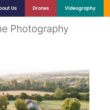
bout Us
Drones
Videography
ne Photography