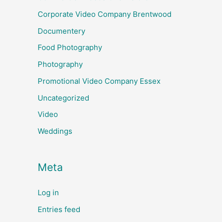
Corporate Video Company Brentwood
Documentery
Food Photography
Photography
Promotional Video Company Essex
Uncategorized
Video
Weddings
Meta
Log in
Entries feed