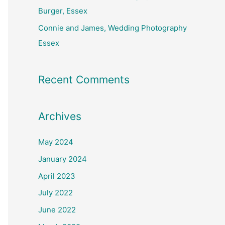
Burger, Essex
Connie and James, Wedding Photography
Essex
Recent Comments
Archives
May 2024
January 2024
April 2023
July 2022
June 2022