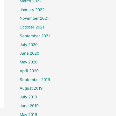
March 2022
January 2022
November 2021
October 2021
September 2021
July 2020
June 2020
May 2020
April 2020
September 2019
August 2019
July 2019
June 2019
May 2019