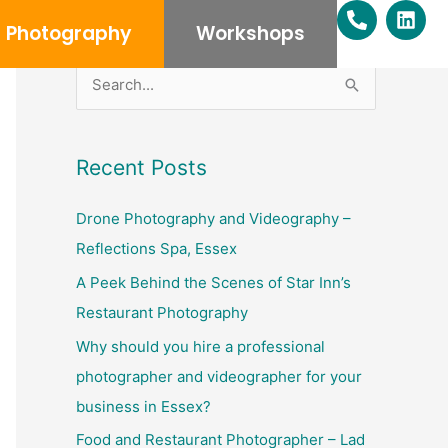
P
L
h
i
Photography
Workshops
o
n
n
k
e
e
S
-
d
e
a
i
l
n
a
Recent Posts
t
r
c
Drone Photography and Videography –
h
Reflections Spa, Essex
f
A Peek Behind the Scenes of Star Inn’s
o
Restaurant Photography
r
Why should you hire a professional
:
photographer and videographer for your
business in Essex?
Food and Restaurant Photographer – Lad