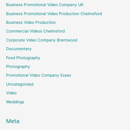
Business Promotional Video Company UK
Business Promotional Video Production Chelmsford
Business Video Production
Commercial Videos Chelmsford
Corporate Video Company Brentwood
Documentery
Food Photography
Photography
Promotional Video Company Essex
Uncategorized
Video
Weddings
Meta