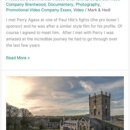
Company Brentwood
,
Documentery
,
Photography
,
Promotional Video Company Essex
,
Video
/
Mark & Hedi
I met Perry Agass at one of Paul Hilz‘s fights (the pro boxer I
sponsor) and he was after a similar style film for his profile. Of
course I agreed to meet him. After I met with Perry I was
amazed at the incredible journey he had to go through over
the last few years
Read More »
Coastal
Cottages