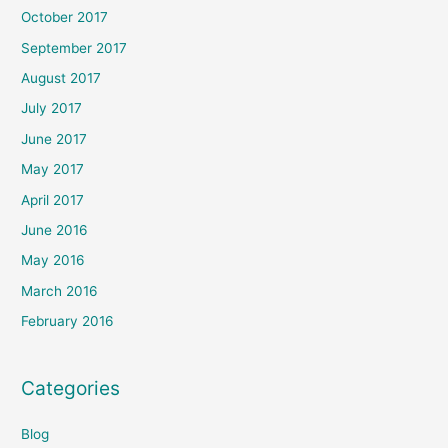
October 2017
September 2017
August 2017
July 2017
June 2017
May 2017
April 2017
June 2016
May 2016
March 2016
February 2016
Categories
Blog