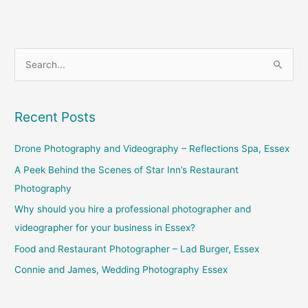
S
e
a
Recent Posts
r
c
Drone Photography and Videography – Reflections Spa, Essex
h
A Peek Behind the Scenes of Star Inn’s Restaurant
f
Photography
o
Why should you hire a professional photographer and
r
videographer for your business in Essex?
:
Food and Restaurant Photographer – Lad Burger, Essex
Connie and James, Wedding Photography Essex