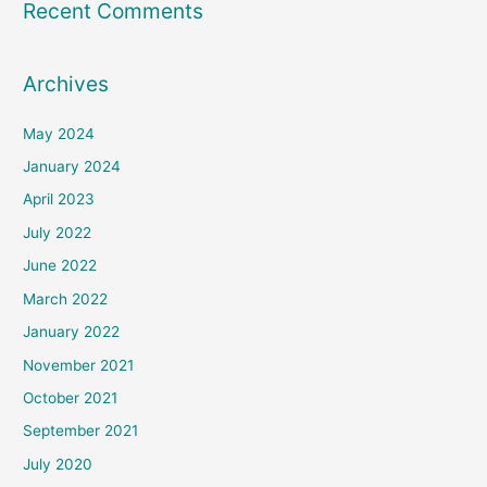
Recent Comments
Archives
May 2024
January 2024
April 2023
July 2022
June 2022
March 2022
January 2022
November 2021
October 2021
September 2021
July 2020