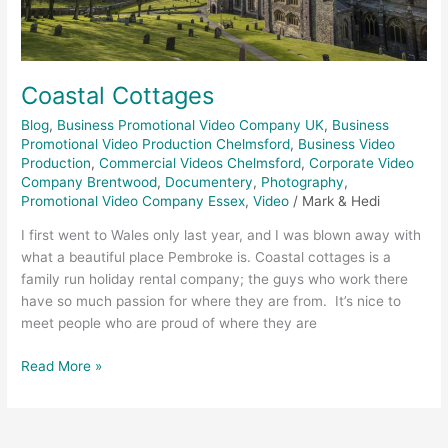
Coastal Cottages
Blog
,
Business Promotional Video Company UK
,
Business
Promotional Video Production Chelmsford
,
Business Video
Production
,
Commercial Videos Chelmsford
,
Corporate Video
Company Brentwood
,
Documentery
,
Photography
,
Promotional Video Company Essex
,
Video
/
Mark & Hedi
I first went to Wales only last year, and I was blown away with
what a beautiful place Pembroke is. Coastal cottages is a
family run holiday rental company; the guys who work there
have so much passion for where they are from. It’s nice to
meet people who are proud of where they are
Read More »