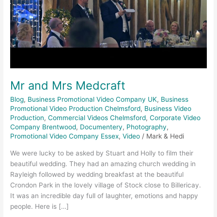
Mr and Mrs Medcraft
Blog
,
Business Promotional Video Company UK
,
Business
Promotional Video Production Chelmsford
,
Business Video
Production
,
Commercial Videos Chelmsford
,
Corporate Video
Company Brentwood
,
Documentery
,
Photography
,
Promotional Video Company Essex
,
Video
/
Mark & Hedi
We were lucky to be asked by Stuart and Holly to film their
beautiful wedding. They had an amazing church wedding in
Rayleigh followed by wedding breakfast at the beautiful
Crondon Park in the lovely village of Stock close to Billericay.
It was an incredible day full of laughter, emotions and happy
people. Here is […]