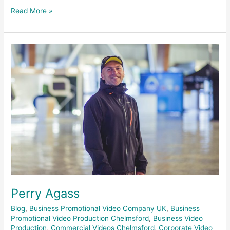
Read More »
Perry
Agass
Perry Agass
Blog
,
Business Promotional Video Company UK
,
Business
Promotional Video Production Chelmsford
,
Business Video
Production
,
Commercial Videos Chelmsford
,
Corporate Video