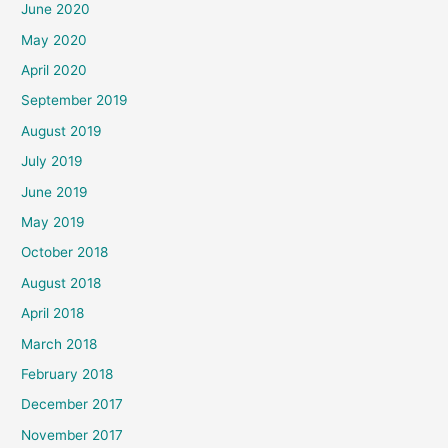
June 2020
May 2020
April 2020
September 2019
August 2019
July 2019
June 2019
May 2019
October 2018
August 2018
April 2018
March 2018
February 2018
December 2017
November 2017