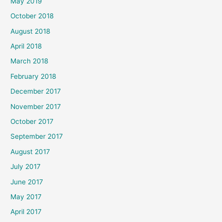
May 2019
October 2018
August 2018
April 2018
March 2018
February 2018
December 2017
November 2017
October 2017
September 2017
August 2017
July 2017
June 2017
May 2017
April 2017