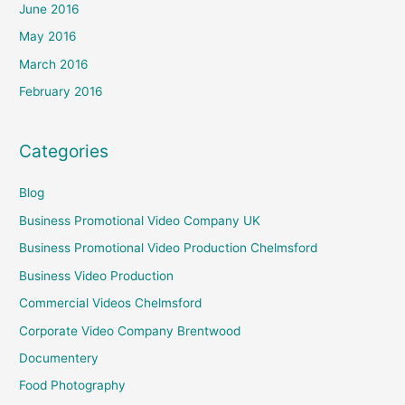
June 2016
May 2016
March 2016
February 2016
Categories
Blog
Business Promotional Video Company UK
Business Promotional Video Production Chelmsford
Business Video Production
Commercial Videos Chelmsford
Corporate Video Company Brentwood
Documentery
Food Photography