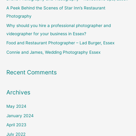
h
A Peek Behind the Scenes of Star Inn’s Restaurant
f
Photography
o
Why should you hire a professional photographer and
r
videographer for your business in Essex?
:
Food and Restaurant Photographer – Lad Burger, Essex
Connie and James, Wedding Photography Essex
Recent Comments
Archives
May 2024
January 2024
April 2023
July 2022