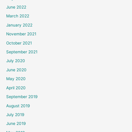
June 2022
March 2022
January 2022
November 2021
October 2021
September 2021
July 2020
June 2020
May 2020
April 2020
September 2019
August 2019
July 2019
June 2019