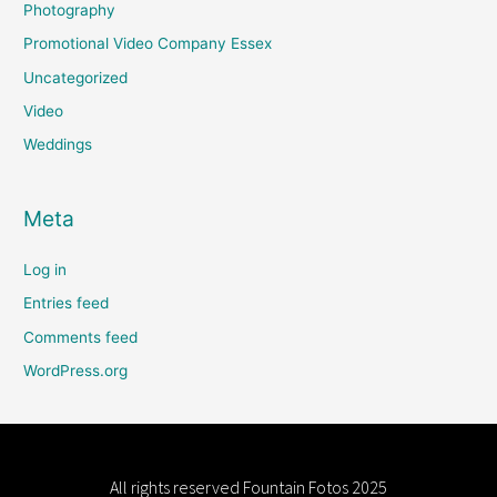
Photography
Promotional Video Company Essex
Uncategorized
Video
Weddings
Meta
Log in
Entries feed
Comments feed
WordPress.org
All rights reserved
Fountain Fotos
2025