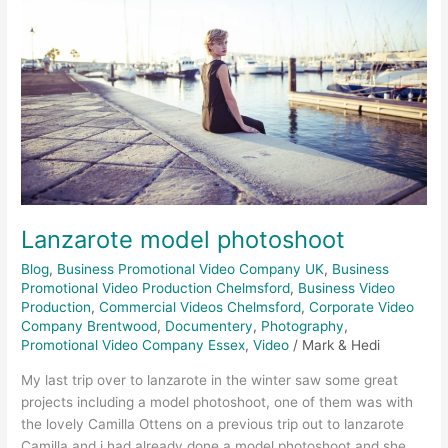
Lanzarote model photoshoot
Blog
,
Business Promotional Video Company UK
,
Business
Promotional Video Production Chelmsford
,
Business Video
Production
,
Commercial Videos Chelmsford
,
Corporate Video
Company Brentwood
,
Documentery
,
Photography
,
Promotional Video Company Essex
,
Video
/
Mark & Hedi
My last trip over to lanzarote in the winter saw some great
projects including a model photoshoot, one of them was with
the lovely Camilla Ottens on a previous trip out to lanzarote
Camilla and i had already done a model photoshoot and she