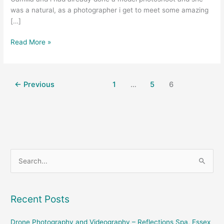
was a natural, as a photographer i get to meet some amazing
[…]
Read More »
←
Previous
1
…
5
6
S
e
a
Recent Posts
r
c
Drone Photography and Videography – Reflections Spa, Essex