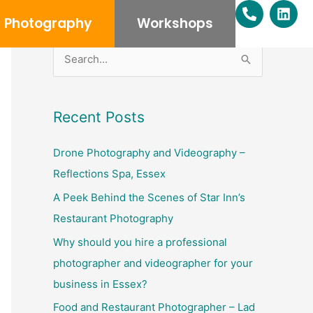
P
L
h
i
Photography
Workshops
o
n
n
k
e
e
S
-
d
e
a
i
l
n
a
Recent Posts
t
r
c
Drone Photography and Videography –
h
Reflections Spa, Essex
f
A Peek Behind the Scenes of Star Inn’s
o
Restaurant Photography
r
Why should you hire a professional
:
photographer and videographer for your
business in Essex?
Food and Restaurant Photographer – Lad