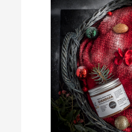
photography
with
The
Nut
Kitchen
–
Christmas
Edition