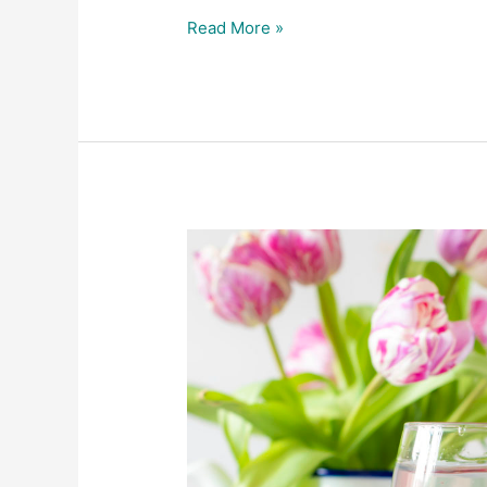
Read More »
Latest
Product
Photography
for
Perfectly
Clear
Water