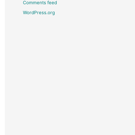
Comments feed
WordPress.org