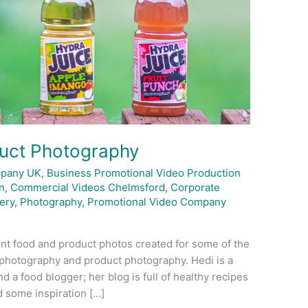
uct Photography
mpany UK
,
Business Promotional Video Production
n
,
Commercial Videos Chelmsford
,
Corporate
ery
,
Photography
,
Promotional Video Company
nt food and product photos created for some of the
d photography and product photography. Hedi is a
 a food blogger; her blog is full of healthy recipes
d some inspiration […]