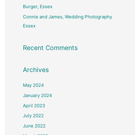
Burger, Essex
Connie and James, Wedding Photography
Essex
Recent Comments
Archives
May 2024
January 2024
April 2023
July 2022
June 2022