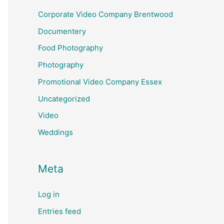
Corporate Video Company Brentwood
Documentery
Food Photography
Photography
Promotional Video Company Essex
Uncategorized
Video
Weddings
Meta
Log in
Entries feed