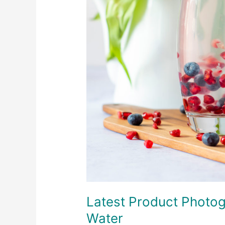
Latest Product Photog
Water