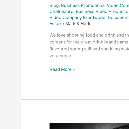
Blog
,
Business Promotional Video Co
Chelmsford
,
Business Video Productio
Video Company Brentwood
,
Document
Essex
/
Mark & Hedi
We love shooting food and drink and th
content for the great drink brand name 
flavoured spring still and sparkling wat
zero sugar.
Read More »
Product