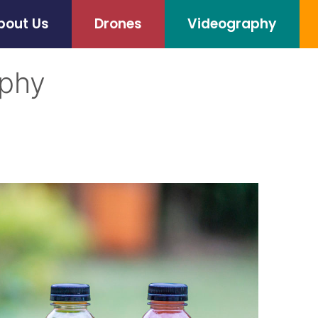
bout Us
Drones
Videography
aphy