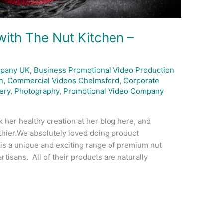
ith The Nut Kitchen –
mpany UK
,
Business Promotional Video Production
n
,
Commercial Videos Chelmsford
,
Corporate
ery
,
Photography
,
Promotional Video Company
 her healthy creation at her blog here, and
lthier.We absolutely loved doing product
is a unique and exciting range of premium nut
rtisans. All of their products are naturally