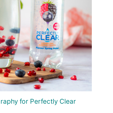
raphy for Perfectly Clear