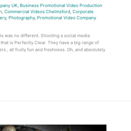
mpany UK
,
Business Promotional Video Production
n
,
Commercial Videos Chelmsford
,
Corporate
ery
,
Photography
,
Promotional Video Company
is was no different. Shooting a social media
that is Perfectly Clear. They have a big range of
ers , all fruity fun and freshness. Oh, and absolutely