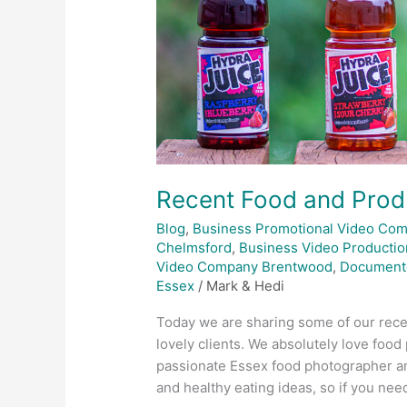
Recent Food and Prod
Blog
,
Business Promotional Video Co
Chelmsford
,
Business Video Productio
Video Company Brentwood
,
Document
Essex
/
Mark & Hedi
Today we are sharing some of our rece
lovely clients. We absolutely love foo
passionate Essex food photographer and
and healthy eating ideas, so if you nee