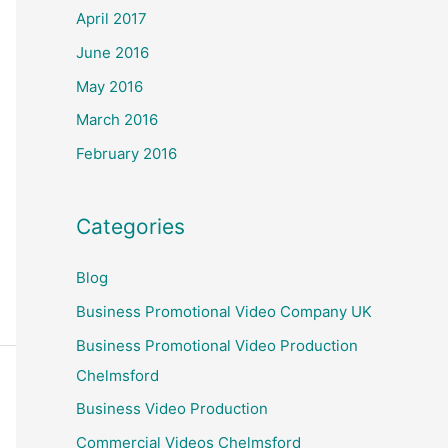
April 2017
June 2016
May 2016
March 2016
February 2016
Categories
Blog
Business Promotional Video Company UK
Business Promotional Video Production
Chelmsford
Business Video Production
Commercial Videos Chelmsford