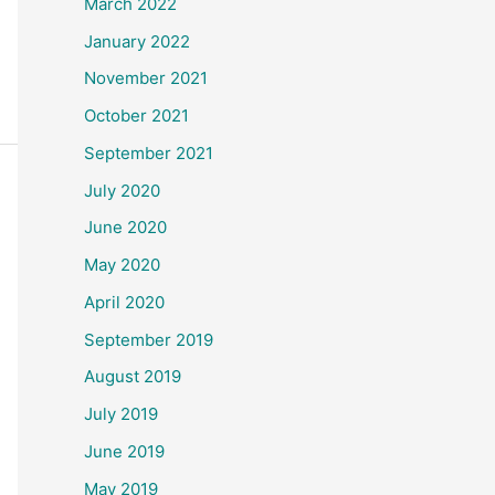
March 2022
January 2022
November 2021
October 2021
September 2021
July 2020
June 2020
May 2020
April 2020
September 2019
August 2019
July 2019
June 2019
May 2019