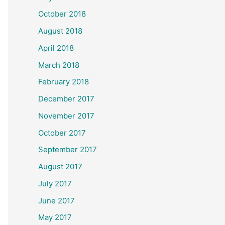
October 2018
August 2018
April 2018
March 2018
February 2018
December 2017
November 2017
October 2017
September 2017
August 2017
July 2017
June 2017
May 2017