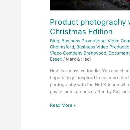
Product photography w
Christmas Edition
Blog
,
Business Promotional Video Co
Chelmsford
,
Business Video Productio
Video Company Brentwood
,
Document
Essex
/
Mark & Hedi
Hedi is a massive foodie. You can check
hopefully get inspired to eat more hea
photography with the Nut Kitchen who 
pastes and spreads crafted by Sicilian a
Read More »