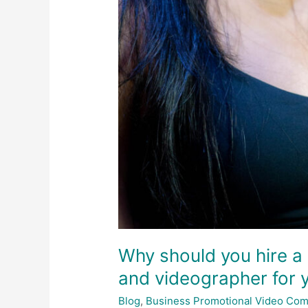
Why should you hire a
and videographer for 
Blog
,
Business Promotional Video Co