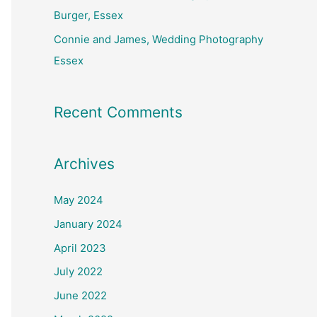
Burger, Essex
Connie and James, Wedding Photography
Essex
Recent Comments
Archives
May 2024
January 2024
April 2023
July 2022
June 2022