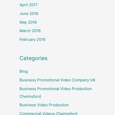
April 2017
June 2016
May 2016
March 2016
February 2016
Categories
Blog
Business Promotional Video Company UK
Business Promotional Video Production
Chelmsford
Business Video Production
Commercial Videos Chelmsford