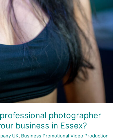
 professional photographer
your business in Essex?
mpany UK
,
Business Promotional Video Production