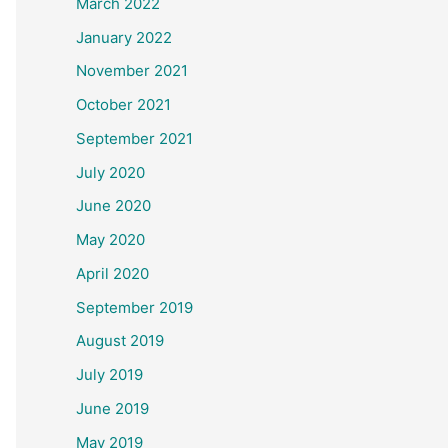
March 2022
January 2022
November 2021
October 2021
September 2021
July 2020
June 2020
May 2020
April 2020
September 2019
August 2019
July 2019
June 2019
May 2019