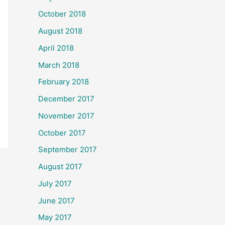
October 2018
August 2018
April 2018
March 2018
February 2018
December 2017
November 2017
October 2017
September 2017
August 2017
July 2017
June 2017
May 2017