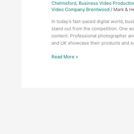
Chelmsford
,
Business Video Productio
Video Company Brentwood
/
Mark & H
In today’s fast-paced digital world, bu
stand out from the competition. One way
content. Professional photographer a
and UK showcase their products and ser
Read More »