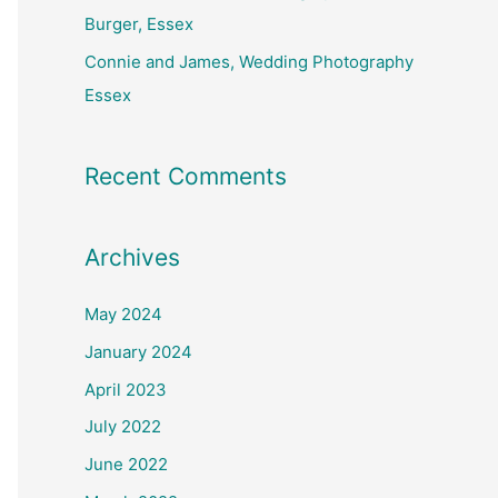
Burger, Essex
Connie and James, Wedding Photography
Essex
Recent Comments
Archives
May 2024
January 2024
April 2023
July 2022
June 2022