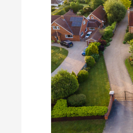
Drone
Photography