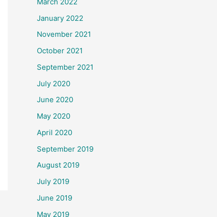
March 2022
January 2022
November 2021
October 2021
September 2021
July 2020
June 2020
May 2020
April 2020
September 2019
August 2019
July 2019
June 2019
May 2019