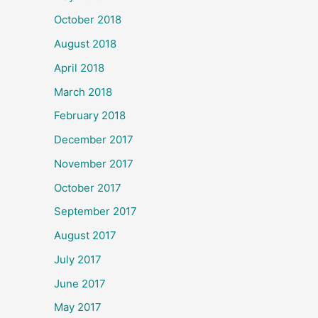
October 2018
August 2018
April 2018
March 2018
February 2018
December 2017
November 2017
October 2017
September 2017
August 2017
July 2017
June 2017
May 2017