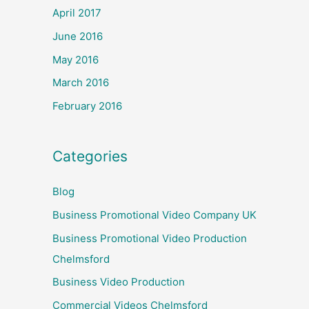
April 2017
June 2016
May 2016
March 2016
February 2016
Categories
Blog
Business Promotional Video Company UK
Business Promotional Video Production
Chelmsford
Business Video Production
Commercial Videos Chelmsford