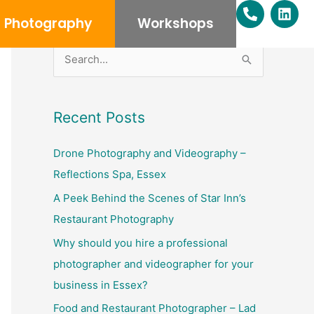
P
L
h
i
Photography
Workshops
o
n
n
k
e
e
S
-
d
e
a
i
l
n
a
Recent Posts
t
r
c
Drone Photography and Videography –
h
Reflections Spa, Essex
f
A Peek Behind the Scenes of Star Inn’s
o
Restaurant Photography
r
Why should you hire a professional
:
photographer and videographer for your
business in Essex?
Food and Restaurant Photographer – Lad