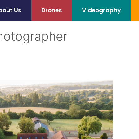
bout Us
Drones
Videography
hotographer