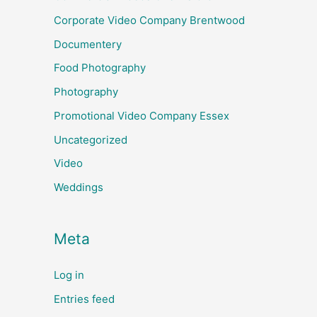
Corporate Video Company Brentwood
Documentery
Food Photography
Photography
Promotional Video Company Essex
Uncategorized
Video
Weddings
Meta
Log in
Entries feed