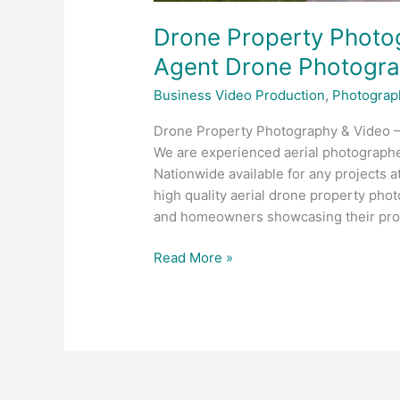
Drone Property Photog
Agent Drone Photogr
Business Video Production
,
Photograp
Drone Property Photography & Video 
We are experienced aerial photograph
Nationwide available for any projects a
high quality aerial drone property phot
and homeowners showcasing their prop
Read More »