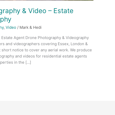
raphy & Video – Estate
aphy
hy
,
Video
/
Mark & Hedi
– Estate Agent Drone Photography & Videography
ers and videographers covering Essex, London &
t short notice to cover any aerial work. We produce
ography and videos for residential estate agents
erties in the […]