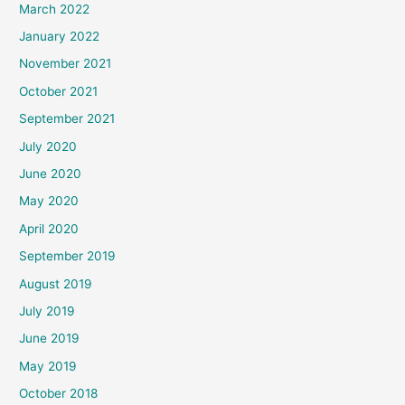
March 2022
January 2022
November 2021
October 2021
September 2021
July 2020
June 2020
May 2020
April 2020
September 2019
August 2019
July 2019
June 2019
May 2019
October 2018