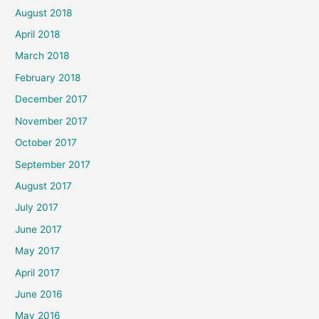
August 2018
April 2018
March 2018
February 2018
December 2017
November 2017
October 2017
September 2017
August 2017
July 2017
June 2017
May 2017
April 2017
June 2016
May 2016