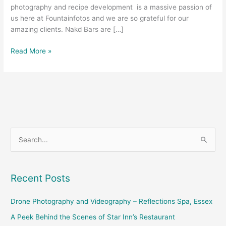
photography and recipe development is a massive passion of
us here at Fountainfotos and we are so grateful for our
amazing clients. Nakd Bars are […]
Read More »
S
e
a
Recent Posts
r
c
Drone Photography and Videography – Reflections Spa, Essex
h
A Peek Behind the Scenes of Star Inn’s Restaurant
f