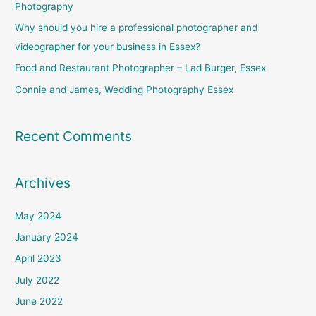
Photography
o
Why should you hire a professional photographer and
r
videographer for your business in Essex?
:
Food and Restaurant Photographer – Lad Burger, Essex
Connie and James, Wedding Photography Essex
Recent Comments
Archives
May 2024
January 2024
April 2023
July 2022
June 2022