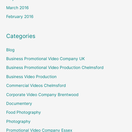
March 2016
February 2016
Categories
Blog
Business Promotional Video Company UK
Business Promotional Video Production Chelmsford
Business Video Production
Commercial Videos Chelmsford
Corporate Video Company Brentwood
Documentery
Food Photography
Photography
Promotional Video Company Essex