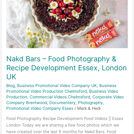
&
Recipe
Development
Essex,
London
UK
Nakd Bars – Food Photography &
Recipe Development Essex, London
UK
Blog
,
Business Promotional Video Company UK
,
Business
Promotional Video Production Chelmsford
,
Business Video
Production
,
Commercial Videos Chelmsford
,
Corporate Video
Company Brentwood
,
Documentery
,
Photography
,
Promotional Video Company Essex
/
Mark & Hedi
Food Photography Recipe Development Food Videos || Essex
London Today we are sharing a few food photos which we
have created over the last 9 months for Nakd Bars. Food