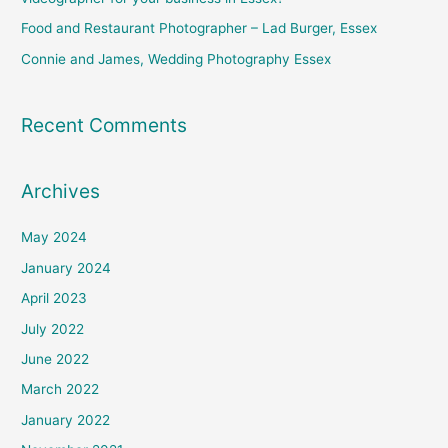
:
Food and Restaurant Photographer – Lad Burger, Essex
Connie and James, Wedding Photography Essex
Recent Comments
Archives
May 2024
January 2024
April 2023
July 2022
June 2022
March 2022
January 2022