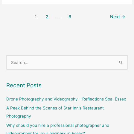
1
2
…
6
Next
→
S
e
a
Recent Posts
r
c
Drone Photography and Videography – Reflections Spa, Essex
h
A Peek Behind the Scenes of Star Inn’s Restaurant
f
Photography
o
Why should you hire a professional photographer and
r
videographer for your business in Essex?