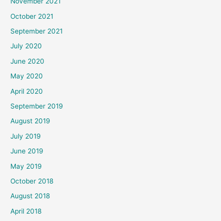
November 2021
October 2021
September 2021
July 2020
June 2020
May 2020
April 2020
September 2019
August 2019
July 2019
June 2019
May 2019
October 2018
August 2018
April 2018