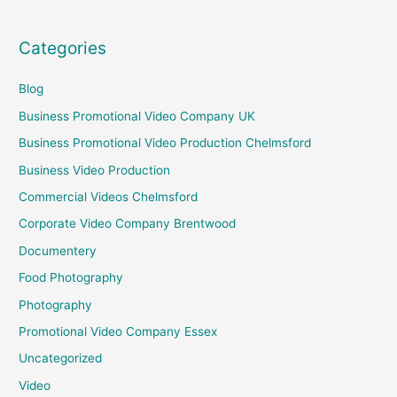
Categories
Blog
Business Promotional Video Company UK
Business Promotional Video Production Chelmsford
Business Video Production
Commercial Videos Chelmsford
Corporate Video Company Brentwood
Documentery
Food Photography
Photography
Promotional Video Company Essex
Uncategorized
Video