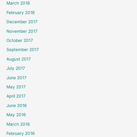
March 2018
February 2018
December 2017
November 2017
October 2017
September 2017
August 2017
July 2017
June 2017
May 2017
April 2017
June 2016
May 2016
March 2016
February 2016