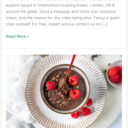
experts based in Chelmsford covering Essex, London, UK &
around the globe. Send a message and share your business
vision, and the reason for the video being shot. Fancy a quick
chat instead? For free, expert advice contact us on […]
Read More »
Food
Photography
and
Food
Video
–
Prep
Kitchen
Southend
Essex