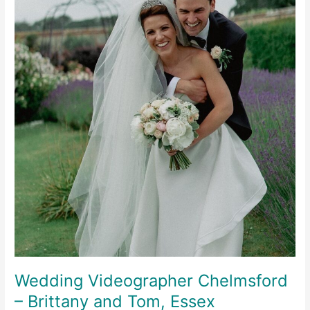
Wedding Videographer Chelmsford
– Brittany and Tom, Essex