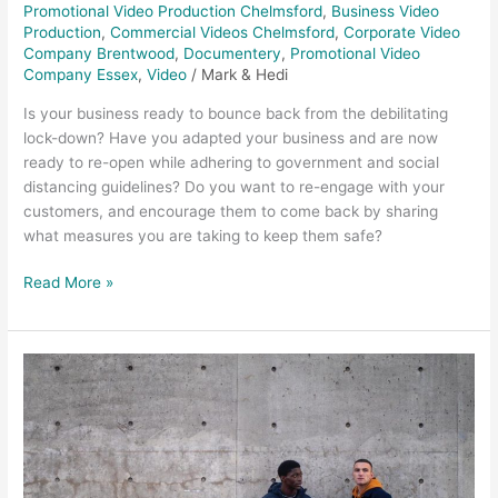
Promotional Video Production Chelmsford
,
Business Video
Production
,
Commercial Videos Chelmsford
,
Corporate Video
Company Brentwood
,
Documentery
,
Promotional Video
Company Essex
,
Video
/
Mark & Hedi
Is your business ready to bounce back from the debilitating
lock-down? Have you adapted your business and are now
ready to re-open while adhering to government and social
distancing guidelines? Do you want to re-engage with your
customers, and encourage them to come back by sharing
what measures you are taking to keep them safe?
Read More »
Promotional
videos
Lyle
&
Scott