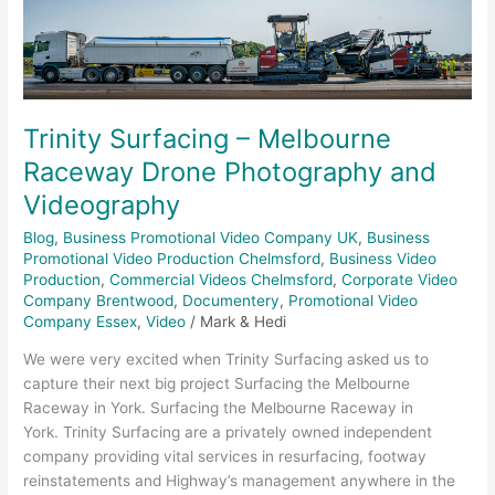
Raceway
Drone
Photography
and
Videography
Trinity Surfacing – Melbourne
Raceway Drone Photography and
Videography
Blog
,
Business Promotional Video Company UK
,
Business
Promotional Video Production Chelmsford
,
Business Video
Production
,
Commercial Videos Chelmsford
,
Corporate Video
Company Brentwood
,
Documentery
,
Promotional Video
Company Essex
,
Video
/
Mark & Hedi
We were very excited when Trinity Surfacing asked us to
capture their next big project Surfacing the Melbourne
Raceway in York. Surfacing the Melbourne Raceway in
York. Trinity Surfacing are a privately owned independent
company providing vital services in resurfacing, footway
reinstatements and Highway’s management anywhere in the