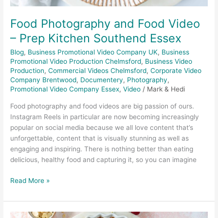
Food Photography and Food Video
– Prep Kitchen Southend Essex
Blog
,
Business Promotional Video Company UK
,
Business
Promotional Video Production Chelmsford
,
Business Video
Production
,
Commercial Videos Chelmsford
,
Corporate Video
Company Brentwood
,
Documentery
,
Photography
,
Promotional Video Company Essex
,
Video
/
Mark & Hedi
Food photography and food videos are big passion of ours.
Instagram Reels in particular are now becoming increasingly
popular on social media because we all love content that’s
unforgettable, content that is visually stunning as well as
engaging and inspiring. There is nothing better than eating
delicious, healthy food and capturing it, so you can imagine
Read More »
Nakd