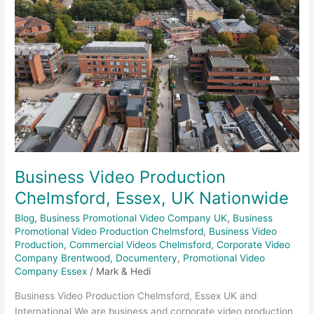
Essex,
UK
Nationwide
Business Video Production
Chelmsford, Essex, UK Nationwide
Blog
,
Business Promotional Video Company UK
,
Business
Promotional Video Production Chelmsford
,
Business Video
Production
,
Commercial Videos Chelmsford
,
Corporate Video
Company Brentwood
,
Documentery
,
Promotional Video
Company Essex
/
Mark & Hedi
Business Video Production Chelmsford, Essex UK and
International We are business and corporate video production