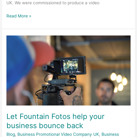
UK. We were commissioned to produce a video
Read More »
Let
Fountain
Fotos
help
your
business
bounce
back
Let Fountain Fotos help your
business bounce back
Blog
,
Business Promotional Video Company UK
,
Business