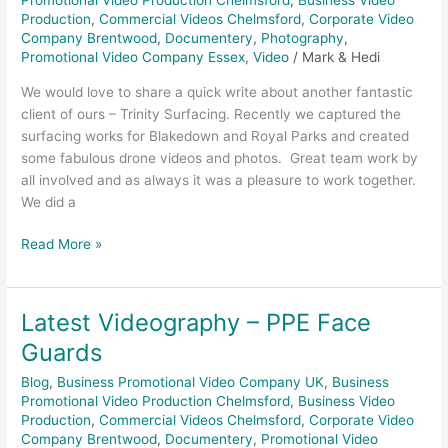
Promotional Video Production Chelmsford
,
Business Video
Production
,
Commercial Videos Chelmsford
,
Corporate Video
Company Brentwood
,
Documentery
,
Photography
,
Promotional Video Company Essex
,
Video
/
Mark & Hedi
We would love to share a quick write about another fantastic
client of ours – Trinity Surfacing. Recently we captured the
surfacing works for Blakedown and Royal Parks and created
some fabulous drone videos and photos. Great team work by
all involved and as always it was a pleasure to work together.
We did a
Read More »
Latest Videography – PPE Face
Latest
Videography
Guards
–
Blog
,
Business Promotional Video Company UK
,
Business
PPE
Promotional Video Production Chelmsford
,
Business Video
Face
Production
,
Commercial Videos Chelmsford
,
Corporate Video
Guards
Company Brentwood
,
Documentery
,
Promotional Video