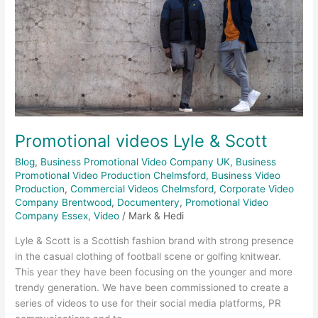
Promotional videos Lyle & Scott
Blog
,
Business Promotional Video Company UK
,
Business
Promotional Video Production Chelmsford
,
Business Video
Production
,
Commercial Videos Chelmsford
,
Corporate Video
Company Brentwood
,
Documentery
,
Promotional Video
Company Essex
,
Video
/
Mark & Hedi
Lyle & Scott is a Scottish fashion brand with strong presence
in the casual clothing of football scene or golfing knitwear.
This year they have been focusing on the younger and more
trendy generation. We have been commissioned to create a
series of videos to use for their social media platforms, PR