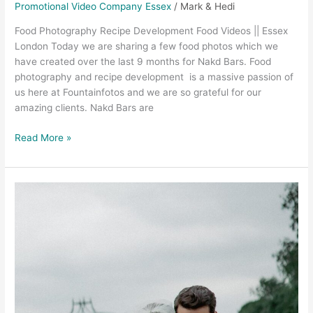
Promotional Video Company Essex
/
Mark & Hedi
Food Photography Recipe Development Food Videos || Essex
London Today we are sharing a few food photos which we
have created over the last 9 months for Nakd Bars. Food
photography and recipe development is a massive passion of
us here at Fountainfotos and we are so grateful for our
amazing clients. Nakd Bars are
Read More »
Wedding
Videographer
Chelmsford
–
Brittany
and
Tom,
Essex