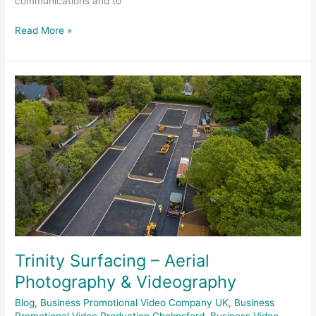
communications and to
Read More »
Trinity
Surfacing
–
Aerial
Photography
&
Videography
Trinity Surfacing – Aerial
Photography & Videography
Blog
,
Business Promotional Video Company UK
,
Business