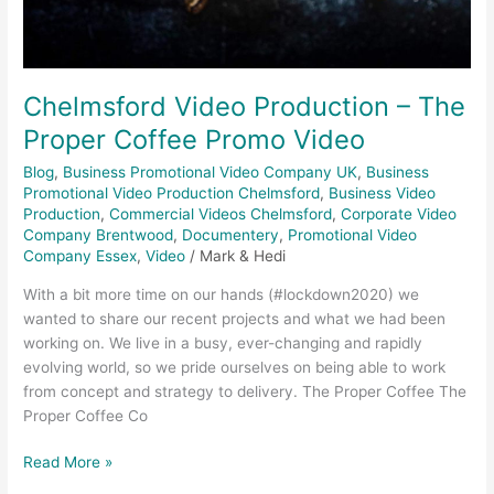
Chelmsford Video Production – The
Proper Coffee Promo Video
Blog
,
Business Promotional Video Company UK
,
Business
Promotional Video Production Chelmsford
,
Business Video
Production
,
Commercial Videos Chelmsford
,
Corporate Video
Company Brentwood
,
Documentery
,
Promotional Video
Company Essex
,
Video
/
Mark & Hedi
With a bit more time on our hands (#lockdown2020) we
wanted to share our recent projects and what we had been
working on. We live in a busy, ever-changing and rapidly
evolving world, so we pride ourselves on being able to work
from concept and strategy to delivery. The Proper Coffee The
Proper Coffee Co
Read More »