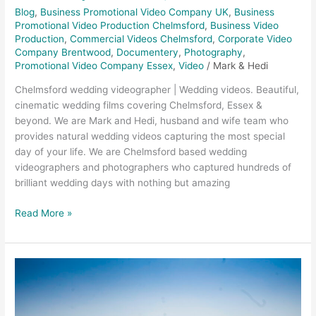
Blog
,
Business Promotional Video Company UK
,
Business
Promotional Video Production Chelmsford
,
Business Video
Production
,
Commercial Videos Chelmsford
,
Corporate Video
Company Brentwood
,
Documentery
,
Photography
,
Promotional Video Company Essex
,
Video
/
Mark & Hedi
Chelmsford wedding videographer | Wedding videos. Beautiful,
cinematic wedding films covering Chelmsford, Essex &
beyond. We are Mark and Hedi, husband and wife team who
provides natural wedding videos capturing the most special
day of your life. We are Chelmsford based wedding
videographers and photographers who captured hundreds of
brilliant wedding days with nothing but amazing
Read More »
Trinity
Surfacing
–
Melbourne