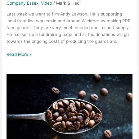
Company Essex
,
Video
/
Mark & Hedi
Last week we went to film Andy Lawson. He is supporting
local front line workers in and around Wickford by making PPE
face guards. They are very much needed and in short supply.
He has set up a fundraising page and all the donations will go
towards the ongoing costs of producing the guards and
Read More »
Chelmsford
Video
Production
–
The
Proper
Coffee
Promo
Video