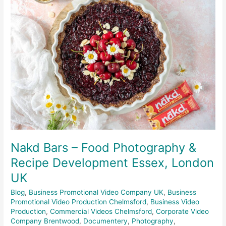
Bars
–
Food
Photography
&
Recipe
Development
Essex,
London
UK
Nakd Bars – Food Photography &
Recipe Development Essex, London
UK
Blog
,
Business Promotional Video Company UK
,
Business
Promotional Video Production Chelmsford
,
Business Video
Production
,
Commercial Videos Chelmsford
,
Corporate Video
Company Brentwood
,
Documentery
,
Photography
,