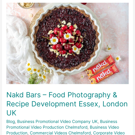
Nakd
Bars
–
Food
Photography
&
Recipe
Development
Essex,
London
UK
Nakd Bars – Food Photography &
Recipe Development Essex, London
UK
Blog
,
Business Promotional Video Company UK
,
Business
Promotional Video Production Chelmsford
,
Business Video
Production
,
Commercial Videos Chelmsford
,
Corporate Video