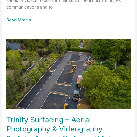
series of videos to use for their social media platforms, PR
communications and to
Read More »
Trinity
Surfacing
–
Aerial
Photography
&
Videography
Trinity Surfacing – Aerial
Photography & Videography