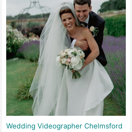
Wedding Videographer Chelmsford