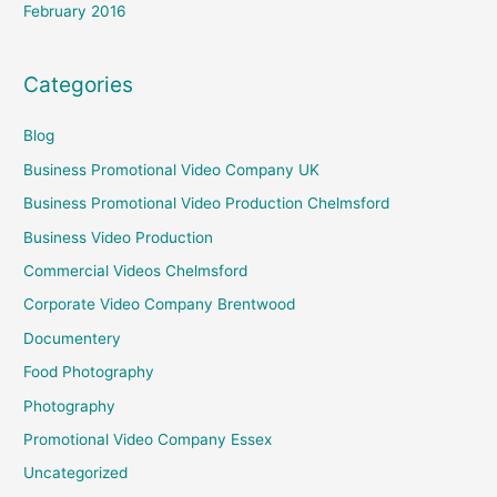
February 2016
Categories
Blog
Business Promotional Video Company UK
Business Promotional Video Production Chelmsford
Business Video Production
Commercial Videos Chelmsford
Corporate Video Company Brentwood
Documentery
Food Photography
Photography
Promotional Video Company Essex
Uncategorized