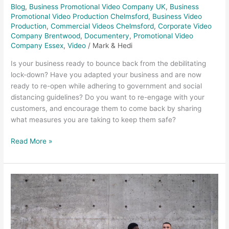
Blog
,
Business Promotional Video Company UK
,
Business
Promotional Video Production Chelmsford
,
Business Video
Production
,
Commercial Videos Chelmsford
,
Corporate Video
Company Brentwood
,
Documentery
,
Promotional Video
Company Essex
,
Video
/
Mark & Hedi
Is your business ready to bounce back from the debilitating
lock-down? Have you adapted your business and are now
ready to re-open while adhering to government and social
distancing guidelines? Do you want to re-engage with your
customers, and encourage them to come back by sharing
what measures you are taking to keep them safe?
Read More »
Promotional
videos
Lyle
&
Scott