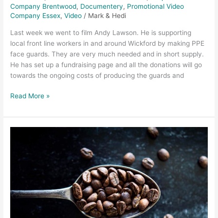
Guards
Company Brentwood
,
Documentery
,
Promotional Video
Company Essex
,
Video
/
Mark & Hedi
Last week we went to film Andy Lawson. He is supporting
local front line workers in and around Wickford by making PPE
face guards. They are very much needed and in short supply.
He has set up a fundraising page and all the donations will go
towards the ongoing costs of producing the guards and
Read More »
Chelmsford
Video
Production
–
The
Proper
Coffee
Promo
Video