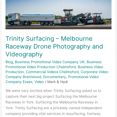
Melbourne
Raceway
Drone
Photography
and
Videography
Trinity Surfacing – Melbourne
Raceway Drone Photography and
Videography
Blog
,
Business Promotional Video Company UK
,
Business
Promotional Video Production Chelmsford
,
Business Video
Production
,
Commercial Videos Chelmsford
,
Corporate Video
Company Brentwood
,
Documentery
,
Promotional Video
Company Essex
,
Video
/
Mark & Hedi
We were very excited when Trinity Surfacing asked us to
capture their next big project Surfacing the Melbourne
Raceway in York. Surfacing the Melbourne Raceway in
York. Trinity Surfacing are a privately owned independent
company providing vital services in resurfacing, footway