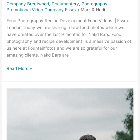
Company Brentwood
,
Documentery
,
Photography
,
Promotional Video Company Essex
/
Mark & Hedi
Food Photography Recipe Development Food Videos || Essex
London Today we are sharing a few food photos which we
have created over the last 9 months for Nakd Bars. Food
photography and recipe development is a massive passion of
us here at Fountainfotos and we are so grateful for our
amazing clients. Nakd Bars are
Read More »
Wedding
Videographer
Chelmsford
–
Brittany
and
Tom,
Essex