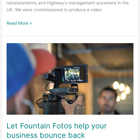
reinstatements and Highway’s management anywhere in the
UK. We were commissioned to produce a video
Read More »
Let
Fountain
Fotos
help
your
business
bounce
back
Let Fountain Fotos help your
business bounce back