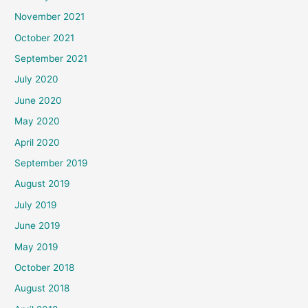
November 2021
October 2021
September 2021
July 2020
June 2020
May 2020
April 2020
September 2019
August 2019
July 2019
June 2019
May 2019
October 2018
August 2018