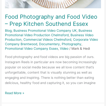
Food Photography and Food Video
– Prep Kitchen Southend Essex
Blog
,
Business Promotional Video Company UK
,
Business
Promotional Video Production Chelmsford
,
Business Video
Production
,
Commercial Videos Chelmsford
,
Corporate Video
Company Brentwood
,
Documentery
,
Photography
,
Promotional Video Company Essex
,
Video
/
Mark & Hedi
Food photography and food videos are big passion of ours.
Instagram Reels in particular are now becoming increasingly
popular on social media because we all love content that’s
unforgettable, content that is visually stunning as well as
engaging and inspiring. There is nothing better than eating
delicious, healthy food and capturing it, so you can imagine
Read More »