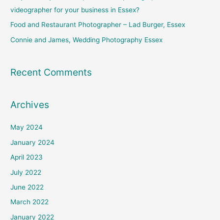
r
videographer for your business in Essex?
:
Food and Restaurant Photographer – Lad Burger, Essex
Connie and James, Wedding Photography Essex
Recent Comments
Archives
May 2024
January 2024
April 2023
July 2022
June 2022
March 2022
January 2022