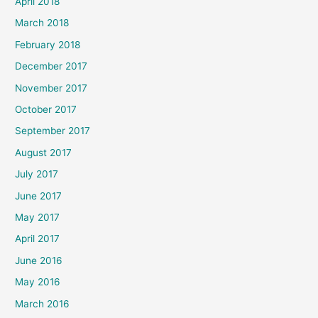
April 2018
March 2018
February 2018
December 2017
November 2017
October 2017
September 2017
August 2017
July 2017
June 2017
May 2017
April 2017
June 2016
May 2016
March 2016