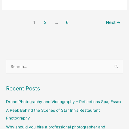
1
2
…
6
Next
→
S
e
a
Recent Posts
r
c
Drone Photography and Videography – Reflections Spa, Essex
h
A Peek Behind the Scenes of Star Inn’s Restaurant
f
Photography
o
Why should you hire a professional photographer and