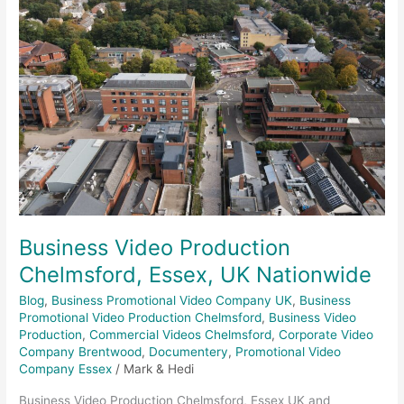
Chelmsford,
Essex,
UK
Nationwide
Business Video Production
Chelmsford, Essex, UK Nationwide
Blog
,
Business Promotional Video Company UK
,
Business
Promotional Video Production Chelmsford
,
Business Video
Production
,
Commercial Videos Chelmsford
,
Corporate Video
Company Brentwood
,
Documentery
,
Promotional Video
Company Essex
/
Mark & Hedi
Business Video Production Chelmsford, Essex UK and