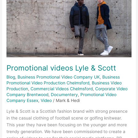
Promotional videos Lyle & Scott
Blog
,
Business Promotional Video Company UK
,
Business
Promotional Video Production Chelmsford
,
Business Video
Production
,
Commercial Videos Chelmsford
,
Corporate Video
Company Brentwood
,
Documentery
,
Promotional Video
Company Essex
,
Video
/
Mark & Hedi
Lyle & Scott is a Scottish fashion brand with strong presence
in the casual clothing of football scene or golfing knitwear.
This year they have been focusing on the younger and more
trendy generation. We have been commissioned to create a