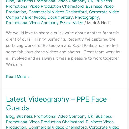
Blog
,
Business Promotional Video Company UK
,
Business
Promotional Video Production Chelmsford
,
Business Video
Production
,
Commercial Videos Chelmsford
,
Corporate Video
Company Brentwood
,
Documentery
,
Photography
,
Promotional Video Company Essex
,
Video
/
Mark & Hedi
We would love to share a quick write about another fantastic
client of ours – Trinity Surfacing. Recently we captured the
surfacing works for Blakedown and Royal Parks and created
some fabulous drone videos and photos. Great team work by
all involved and as always it was a pleasure to work together.
We did a
Read More »
Latest Videography – PPE Face
Latest
Videography
Guards
–
Blog
,
Business Promotional Video Company UK
,
Business
PPE
Promotional Video Production Chelmsford
,
Business Video
Face
Production
,
Commercial Videos Chelmsford
,
Corporate Video