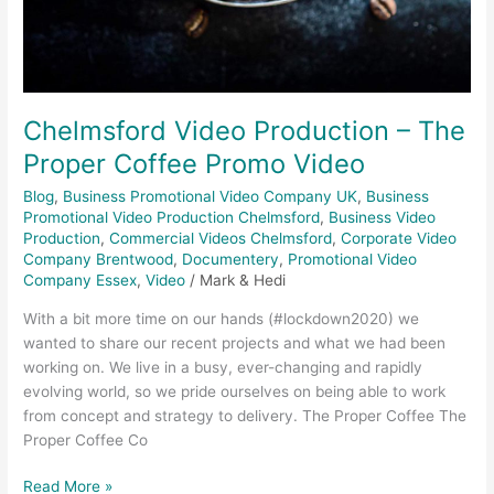
Chelmsford Video Production – The
Proper Coffee Promo Video
Blog
,
Business Promotional Video Company UK
,
Business
Promotional Video Production Chelmsford
,
Business Video
Production
,
Commercial Videos Chelmsford
,
Corporate Video
Company Brentwood
,
Documentery
,
Promotional Video
Company Essex
,
Video
/
Mark & Hedi
With a bit more time on our hands (#lockdown2020) we
wanted to share our recent projects and what we had been
working on. We live in a busy, ever-changing and rapidly
evolving world, so we pride ourselves on being able to work
from concept and strategy to delivery. The Proper Coffee The
Proper Coffee Co
Read More »