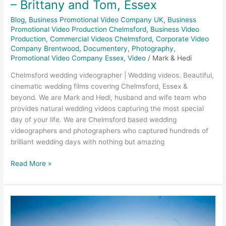
– Brittany and Tom, Essex
Blog
,
Business Promotional Video Company UK
,
Business
Promotional Video Production Chelmsford
,
Business Video
Production
,
Commercial Videos Chelmsford
,
Corporate Video
Company Brentwood
,
Documentery
,
Photography
,
Promotional Video Company Essex
,
Video
/
Mark & Hedi
Chelmsford wedding videographer | Wedding videos. Beautiful,
cinematic wedding films covering Chelmsford, Essex &
beyond. We are Mark and Hedi, husband and wife team who
provides natural wedding videos capturing the most special
day of your life. We are Chelmsford based wedding
videographers and photographers who captured hundreds of
brilliant wedding days with nothing but amazing
Read More »
Trinity
Surfacing
–