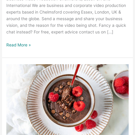
International We are business and corporate video production
experts based in Chelmsford covering Essex, London, UK &
around the globe. Send a message and share your business
vision, and the reason for the video being shot. Fancy a quick
chat instead? For free, expert advice contact us on […]
Read More »
Food
Photography
and
Food
Video
–
Prep
Kitchen
Southend
Essex